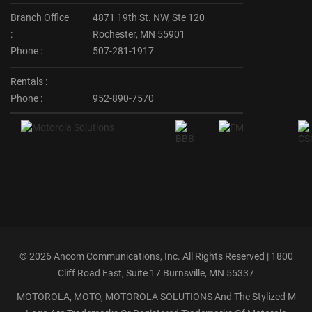
Branch Office
4871 19th St. NW, Ste 120
:
Rochester, MN 55901
Phone :
507-281-1917
Rentals :
Phone :
952-890-7570
©
2026 Ancom Communications, Inc. All Rights Reserved | 1800
Cliff Road East, Suite 17 Burnsville, MN 55337
MOTOROLA, MOTO, MOTOROLA SOLUTIONS And The Stylized M