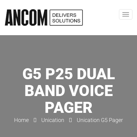
Toggl
navig
G5 P25 DUAL
BAND VOICE
PAGER
Home
Unication
Unication G5 Pager