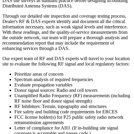
DAS site surveys as standard practice before designing in-building
Distributed Antenna Systems (DAS).
Through our detailed site inspection and coverage testing process,
Dealer's
RF & DAS experts identify and document all the critical
information necessary, such as weak signal levels and interference.
With these readings, and the quality-of-service measurements from
the outside network, our team will prepare a thorough analysis and
recommendation report that may include the requirement of
enhancing services through a DAS.
Our expert team of RF and DAS experts will travel to your location
site to evaluate the following RF signal and local regulatory factors:
Prioritize areas of concern
Spectrum analysis of required frequencies
Evaluate propagation variables
Donor signal sources: Radio and cell towers
Unamplified Radio Frequency (RF) measurements (including
RF noise floor and donor signal strength)
RF Inhibitors: Terrain, topography and structures
Fire safety and building code requirements for ERCES
FCC license holder(s) for P25 public safety radio network
retransmission agreements
Letter of compliance for AHJ. (If in-building site signal
coverage is acceptable and passes code.)