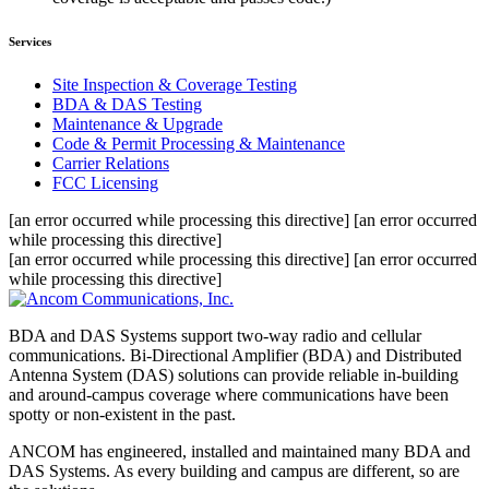
Services
Site Inspection & Coverage Testing
BDA & DAS Testing
Maintenance & Upgrade
Code & Permit Processing & Maintenance
Carrier Relations
FCC Licensing
[an error occurred while processing this directive] [an error occurred
while processing this directive]
[an error occurred while processing this directive] [an error occurred
while processing this directive]
BDA and DAS Systems support two-way radio and cellular
communications. Bi-Directional Amplifier (BDA) and Distributed
Antenna System (DAS) solutions can provide reliable in-building
and around-campus coverage where communications have been
spotty or non-existent in the past.
ANCOM has engineered, installed and maintained many BDA and
DAS Systems. As every building and campus are different, so are