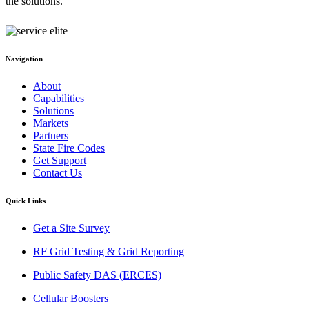
the solutions.
Navigation
About
Capabilities
Solutions
Markets
Partners
State Fire Codes
Get Support
Contact Us
Quick Links
Get a Site Survey
RF Grid Testing & Grid Reporting
Public Safety DAS (ERCES)
Cellular Boosters