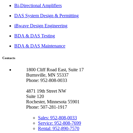
Bi-Directional Amplifiers
DAS System Design & Permitting
iBwave Design Engineering
BDA & DAS Testing
BDA & DAS Maintenance
Contacts
1800 Cliff Road East, Suite 17
Burnsville, MN 55337
Phone: 952-808-0033
4871 19th Street NW
Suite 120
Rochester, Minnesota 55901
Phone: 507-281-1917
Sales: 952-808-0033
Service: 952-808-7699
Rental: 952-890-7570