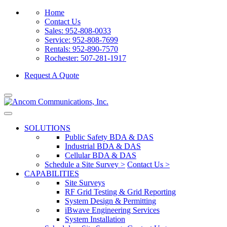
Home
Contact Us
Sales: 952-808-0033
Service: 952-808-7699
Rentals: 952-890-7570
Rochester: 507-281-1917
Request A Quote
SOLUTIONS
Public Safety BDA & DAS
Industrial BDA & DAS
Cellular BDA & DAS
Schedule a Site Survey >
Contact Us >
CAPABILITIES
Site Surveys
RF Grid Testing & Grid Reporting
System Design & Permitting
iBwave Engineering Services
System Installation