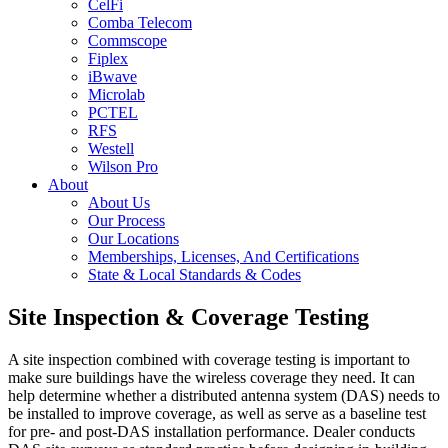
CelFi
Comba Telecom
Commscope
Fiplex
iBwave
Microlab
PCTEL
RFS
Westell
Wilson Pro
About
About Us
Our Process
Our Locations
Memberships, Licenses, And Certifications
State & Local Standards & Codes
Site Inspection & Coverage Testing
A site inspection combined with coverage testing is important to
make sure buildings have the wireless coverage they need. It can
help determine whether a distributed antenna system (DAS) needs to
be installed to improve coverage, as well as serve as a baseline test
for pre- and post-DAS installation performance.
Dealer
conducts