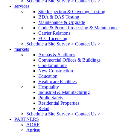
Schedule a Site Survey >
Contact Us >
services
Site Inspection & Coverage Testing
BDA & DAS Testing
Maintenance & Upgrade
Code & Permit Processing & Maintenance
Carrier Relations
FCC Licensing
Schedule a Site Survey >
Contact Us >
markets
Arenas & Stadiums
Commercial Offices & Buildings
Condominiums
New Construction
Education
Healthcare Facilities
Hospitality
Industrial & Manufacturing
Public Safety
Residential Properties
Retail
Schedule a Site Survey >
Contact Us >
PARTNERS
ADRF
Anritsu