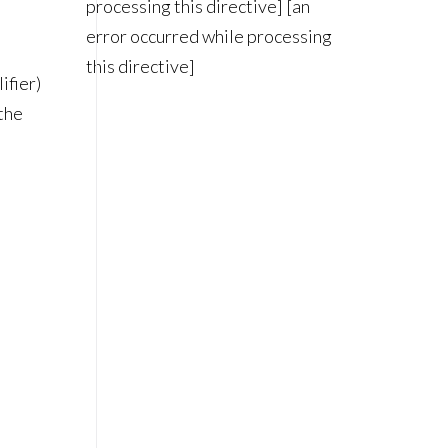
processing this directive] [an
error occurred while processing
this directive]
ifier)
 the