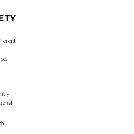
ETY
ifferent
nce.
antly
tional
ch