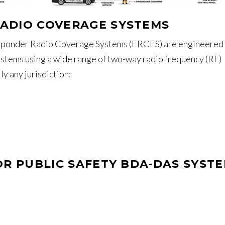
ADIO COVERAGE SYSTEMS
onder Radio Coverage Systems (ERCES) are engineered 
stems using a wide range of two-way radio frequency (RF)
y any jurisdiction:
OR PUBLIC SAFETY BDA-DAS SYST