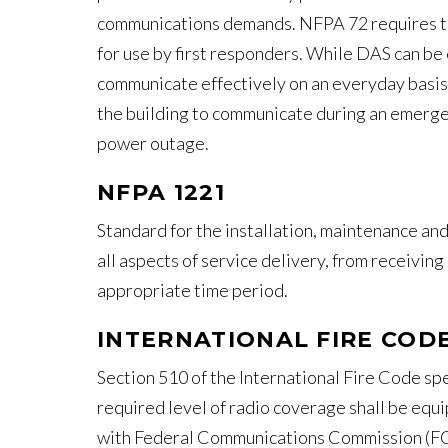
communications demands. NFPA 72 requires the
for use by first responders. While DAS can be 
communicate effectively on an everyday basis, 
the building to communicate during an emergen
power outage.
NFPA 1221
Standard for the installation, maintenance a
all aspects of service delivery, from receiving
appropriate time period.
INTERNATIONAL FIRE CODE
Section 510 of the International Fire Code spe
required level of radio coverage shall be equ
with Federal Communications Commission (FCC