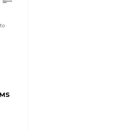
to
EMS