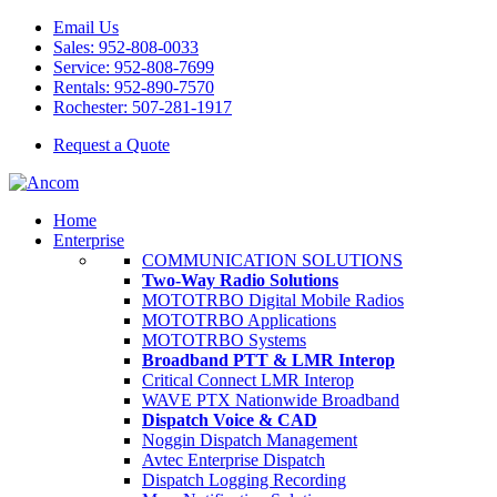
Email Us
Sales: 952-808-0033
Service: 952-808-7699
Rentals: 952-890-7570
Rochester: 507-281-1917
Request a Quote
Home
Enterprise
COMMUNICATION SOLUTIONS
Two-Way Radio Solutions
MOTOTRBO Digital Mobile Radios
MOTOTRBO Applications
MOTOTRBO Systems
Broadband PTT & LMR Interop
Critical Connect LMR Interop
WAVE PTX Nationwide Broadband
Dispatch Voice & CAD
Noggin Dispatch Management
Avtec Enterprise Dispatch
Dispatch Logging Recording