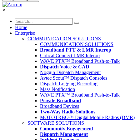
×
Home
Enterprise
COMMUNICATION SOLUTIONS
COMMUNICATION SOLUTIONS
Broadband PTT & LMR Interop
Critical Connect LMR Interop
WAVE PTX™ Broadband Push-to-Talk
Dispatch Voice & CAD
Noggin Dispatch Management
Avtec Scout™ Dispatch Consoles
Dispatch Logging Recording
Mass Notification
WAVE PTX™ Broadband Push-to-Talk
Private Broadband
Broadband Devices
Two-Way Radio Solutions
MOTOTRBO™ Digital Mobile Radios (DMR)
SOFTWARE SOLUTIONS
Community Engagement
Dispatch Management
Incident Response