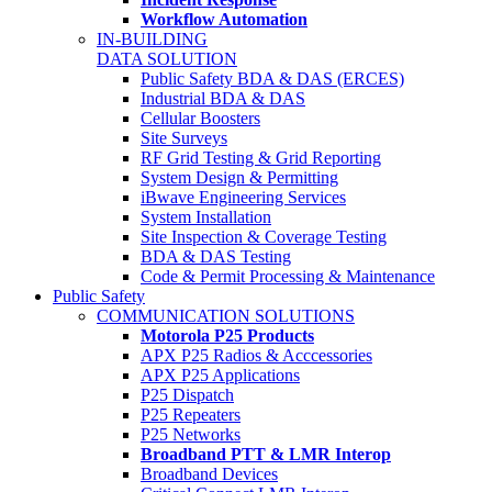
Workflow Automation
IN-BUILDING
DATA SOLUTION
Public Safety BDA & DAS (ERCES)
Industrial BDA & DAS
Cellular Boosters
Site Surveys
RF Grid Testing & Grid Reporting
System Design & Permitting
iBwave Engineering Services
System Installation
Site Inspection & Coverage Testing
BDA & DAS Testing
Code & Permit Processing & Maintenance
Public Safety
COMMUNICATION SOLUTIONS
Motorola P25 Products
APX P25 Radios & Acccessories
APX P25 Applications
P25 Dispatch
P25 Repeaters
P25 Networks
Broadband PTT & LMR Interop
Broadband Devices