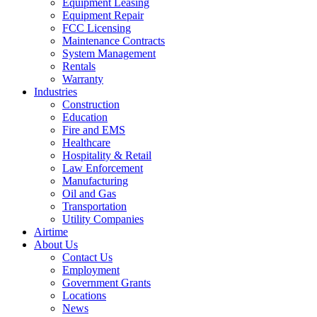
Equipment Leasing
Equipment Repair
FCC Licensing
Maintenance Contracts
System Management
Rentals
Warranty
Industries
Construction
Education
Fire and EMS
Healthcare
Hospitality & Retail
Law Enforcement
Manufacturing
Oil and Gas
Transportation
Utility Companies
Airtime
About Us
Contact Us
Employment
Government Grants
Locations
News