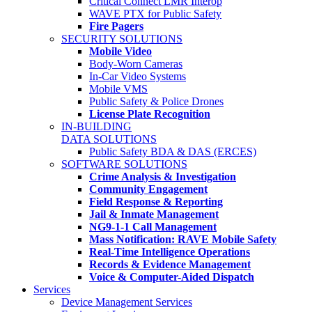
Critical Connect LMR Interop
WAVE PTX for Public Safety
Fire Pagers
SECURITY SOLUTIONS
Mobile Video
Body-Worn Cameras
In-Car Video Systems
Mobile VMS
Public Safety & Police Drones
License Plate Recognition
IN-BUILDING
DATA SOLUTIONS
Public Safety BDA & DAS (ERCES)
SOFTWARE SOLUTIONS
Crime Analysis & Investigation
Community Engagement
Field Response & Reporting
Jail & Inmate Management
NG9-1-1 Call Management
Mass Notification: RAVE Mobile Safety
Real-Time Intelligence Operations
Records & Evidence Management
Voice & Computer-Aided Dispatch
Services
Device Management Services