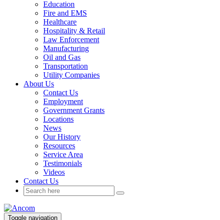
Education
Fire and EMS
Healthcare
Hospitality & Retail
Law Enforcement
Manufacturing
Oil and Gas
Transportation
Utility Companies
About Us
Contact Us
Employment
Government Grants
Locations
News
Our History
Resources
Service Area
Testimonials
Videos
Contact Us
Toggle navigation