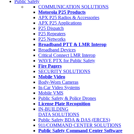
Public Safety
COMMUNICATION SOLUTIONS
Motorola P25 Products
APX P25 Radios & Accessories
APX P25 Applications
P25 Dispatch
P25 Repeaters
P25 Networks
Broadband PTT & LMR Interop
Broadband Devices
Critical Connect LMR Interop
WAVE PTX for Public Safety
Fire Pagers
SECURITY SOLUTIONS
Mobile Video
Body-Worn Cameras
In-Car Video Systems
Mobile VMS
Public Safety & Police Drones
License Plate Recognition
IN-BUILDING
DATA SOLUTIONS
Public Safety BDA & DAS (ERCES)
911/COMMAND CENTER SOLUTIONS
Public Safety Command Center Software