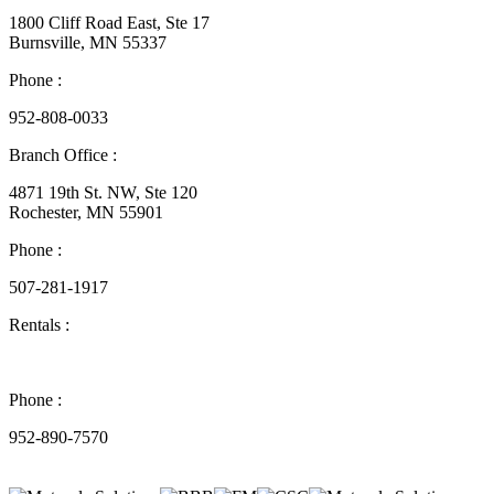
1800 Cliff Road East, Ste 17
Burnsville, MN 55337
Phone :
952-808-0033
Branch Office :
4871 19th St. NW, Ste 120
Rochester, MN 55901
Phone :
507-281-1917
Rentals :
Phone :
952-890-7570