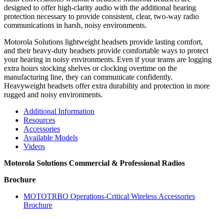
designed to offer high-clarity audio with the additional hearing
protection necessary to provide consistent, clear, two-way radio
communications in harsh, noisy environments.
Motorola Solutions lightweight headsets provide lasting comfort,
and their heavy-duty headsets provide comfortable ways to protect
your hearing in noisy environments. Even if your teams are logging
extra hours stocking shelves or clocking overtime on the
manufacturing line, they can communicate confidently.
Heavyweight headsets offer extra durability and protection in more
rugged and noisy environments.
Additional Information
Resources
Accessories
Available Models
Videos
Motorola Solutions Commercial & Professional Radios
Brochure
MOTOTRBO Operations-Critical Wireless Accessories
Brochure