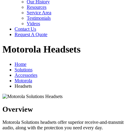
Our History
Resources
Service Area
Testimonials
Videos
Contact Us
Request A Quote
Motorola Headsets
Home
Solutions
Accessories
Motorola
Headsets
Overview
Motorola Solutions headsets offer superior receive-and-transmit
audio, along with the protection you need every day.