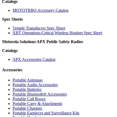
Catalogs
MOTOTRBO Accessory Catalog
Spec Sheets
Temple Transducers Spec Sheet
XBT Operations-Critical Wireless Headset Spec Sheet
Motorola Solutions APX Public Safety Radios
Catalogs
APX Accessories Catalog
Accessories
Portable Antennas
Portable Audio Accessories
Portable Batteries
Portable Bluetooth® Accessories
Portable Call Boxes
Portable Carry & Attachments
Portable Chargers
Portable Earpieces and Surveillance Kits