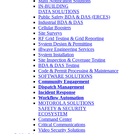
Mass Notification Solutions
IN-BUILDING
DATA SOLUTIONS
Public Safety BDA & DAS (ERCES)
Industrial BDA & DAS
Cellular Boosters
Site Surveys
RF Grid Testing & Grid Reporting
System Design & Permitting
iBwave Engineering Services
System Installation
Site Inspection & Coverage Testing
BDA & DAS Testing
Code & Permit Processing & Maintenance
SOFTWARE SOLUTIONS
Community Engagement
Dispatch Management
Incident Response
Workflow Automation
MOTOROLA SOLUTIONS
SAFETY & SECURITY
ECOSYSTEM
Command Center
Critical Communications
Video Security Solutions