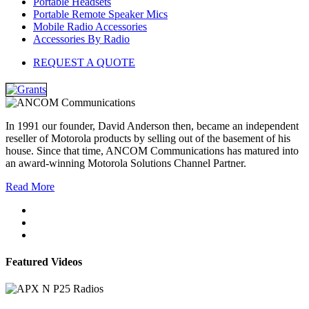
Portable Headsets
Portable Remote Speaker Mics
Mobile Radio Accessories
Accessories By Radio
REQUEST A QUOTE
In 1991 our founder, David Anderson then, became an independent
reseller of Motorola products by selling out of the basement of his
house. Since that time, ANCOM Communications has matured into
an award-winning Motorola Solutions Channel Partner.
Read More
Featured Videos