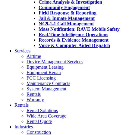
Crime Analysis & Investigation
Community Engagement
Field Response & Reporting
Jail & Inmate Management
NG9-1-1 Call Management
Mass Notification: RAVE Mobile Safety
Real-Time Intelligence Operations
Records & Evidence Management
Voice & Computer-Aided Dispatch
Services
Airtime
Device Management Services
Equipment Leasing
Equipment Repair
FCC Licensing
Maintenance Contracts
System Management
Rentals
Warranty
Rentals
Rental Solutions
Wide Area Coverage
Rental Quote
Industries
Construction