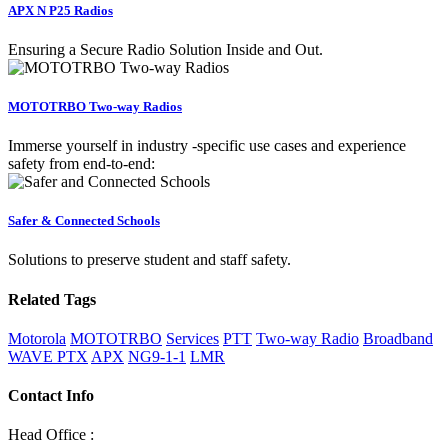
APX N P25 Radios
Ensuring a Secure Radio Solution Inside and Out.
MOTOTRBO Two-way Radios
Immerse yourself in industry -specific use cases and experience
safety from end-to-end:
Safer & Connected Schools
Solutions to preserve student and staff safety.
Related Tags
Motorola
MOTOTRBO
Services
PTT
Two-way Radio
Broadband
WAVE PTX
APX
NG9-1-1
LMR
Contact Info
Head Office :