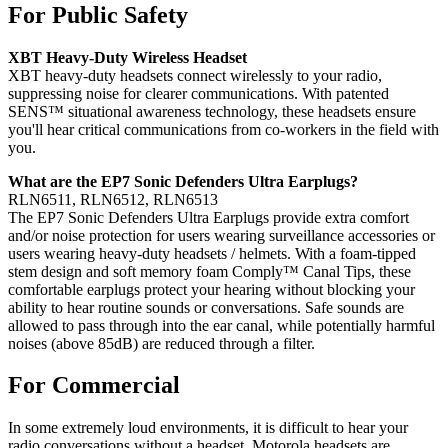
For Public Safety
XBT Heavy-Duty Wireless Headset
XBT heavy-duty headsets connect wirelessly to your radio,
suppressing noise for clearer communications. With patented
SENS™ situational awareness technology, these headsets ensure
you'll hear critical communications from co-workers in the field with
you.
What are the EP7 Sonic Defenders Ultra Earplugs?
RLN6511, RLN6512, RLN6513
The EP7 Sonic Defenders Ultra Earplugs provide extra comfort
and/or noise protection for users wearing surveillance accessories or
users wearing heavy-duty headsets / helmets. With a foam-tipped
stem design and soft memory foam Comply™ Canal Tips, these
comfortable earplugs protect your hearing without blocking your
ability to hear routine sounds or conversations. Safe sounds are
allowed to pass through into the ear canal, while potentially harmful
noises (above 85dB) are reduced through a filter.
For Commercial
In some extremely loud environments, it is difficult to hear your
radio conversations without a headset. Motorola headsets are