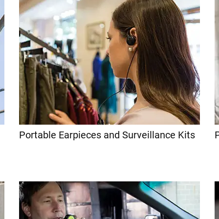
Portable Earpieces and Surveillance Kits