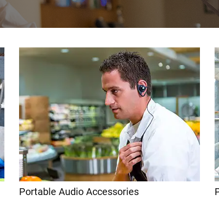
Portable Audio Accessories
P