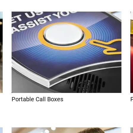
Portable Call Boxes