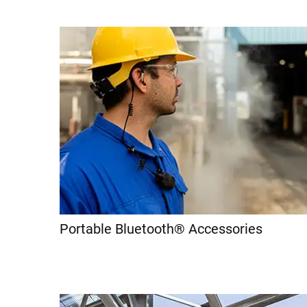
Portable Bluetooth® Accessories