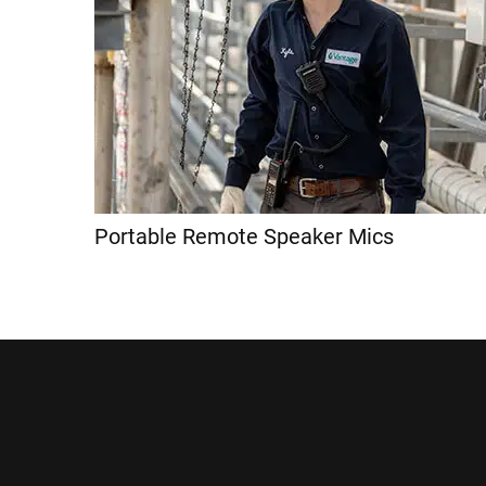
Portable Remote Speaker Mics