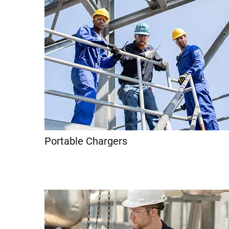
Portable Chargers