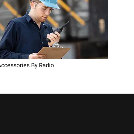
Accessories By Radio