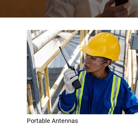
Portable Antennas