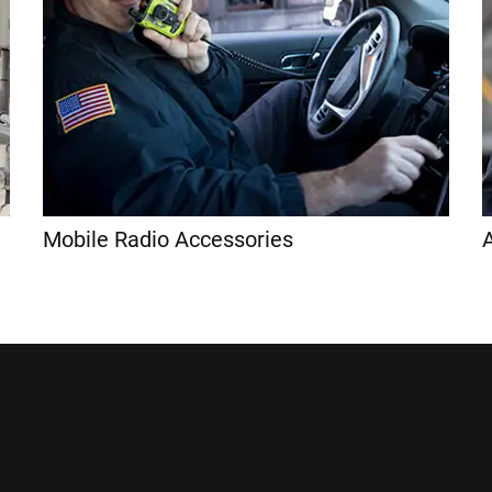
Mobile Radio Accessories