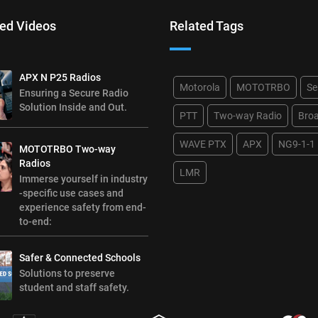
ed Videos
Related Tags
APX N P25 Radios
Motorola
MOTOTRBO
Se
Ensuring a Secure Radio
Solution Inside and Out.
PTT
Two-way Radio
Bro
WAVE PTX
APX
NG9-1-1
MOTOTRBO Two-way
Radios
LMR
Immerse yourself in industry
-specific use cases and
experience safety from end-
to-end:
Safer & Connected Schools
Solutions to preserve
student and staff safety.