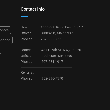
Contact Info
Head
1800 Cliff Road East, Ste 17
rvices
Office :
Burnsville, MN 55337
Phone :
952-808-0033
adband
Branch
4871 19th St. NW, Ste 120
Office :
Rochester, MN 55901
Phone :
507-281-1917
Rentals :
Phone :
952-890-7570