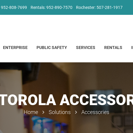
: 952-808-7699
Rentals: 952-890-7570
Rochester: 507-281-1917
ENTERPRISE
PUBLIC SAFETY
SERVICES
RENTALS
TOROLA ACCESSOR
Home
Solutions
Accessories