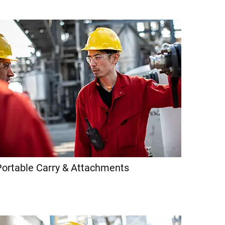
Portable Carry & Attachments