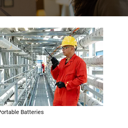
ortable Batteries