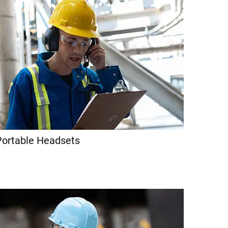
Portable Headsets