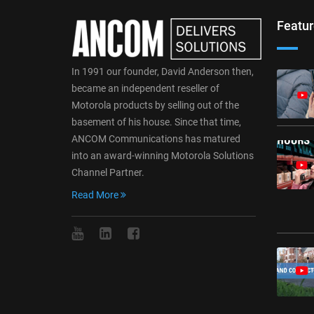
Featur
In 1991 our founder, David Anderson then,
became an independent reseller of
Motorola products by selling out of the
basement of his house. Since that time,
ANCOM Communications has matured
into an award-winning Motorola Solutions
Channel Partner.
Read More