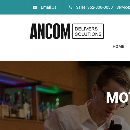
Email Us
Sales: 952-808-0033
Service
HOME
MO