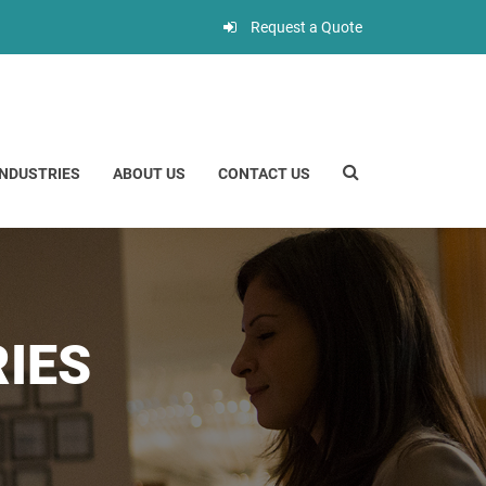
Request a Quote
INDUSTRIES
ABOUT US
CONTACT US
IES