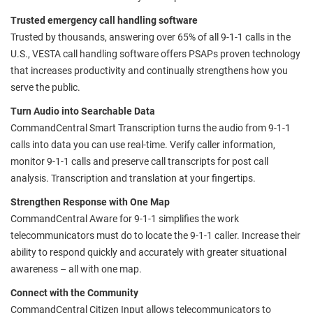
Trusted emergency call handling software
Trusted by thousands, answering over 65% of all 9-1-1 calls in the
U.S., VESTA call handling software offers PSAPs proven technology
that increases productivity and continually strengthens how you
serve the public.
Turn Audio into Searchable Data
CommandCentral Smart Transcription turns the audio from 9-1-1
calls into data you can use real-time. Verify caller information,
monitor 9-1-1 calls and preserve call transcripts for post call
analysis. Transcription and translation at your fingertips.
Strengthen Response with One Map
CommandCentral Aware for 9-1-1 simplifies the work
telecommunicators must do to locate the 9-1-1 caller. Increase their
ability to respond quickly and accurately with greater situational
awareness – all with one map.
Connect with the Community
CommandCentral Citizen Input allows telecommunicators to