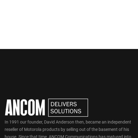
In 1991 our founder, David Anderson then, became an independent
reseller of Motorola products by selling out of the basement of his
house. Since that time, ANCOM Communications has matured into