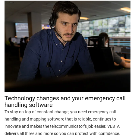
Technology changes and your emergency call
handling software
To stay on top of constant change, you need emergency call
handling and mapping software that is reliable, continues to
innovate and makes the telecommunicator’s job easier. VESTA
delivers all three and more so you can protect with confidence.