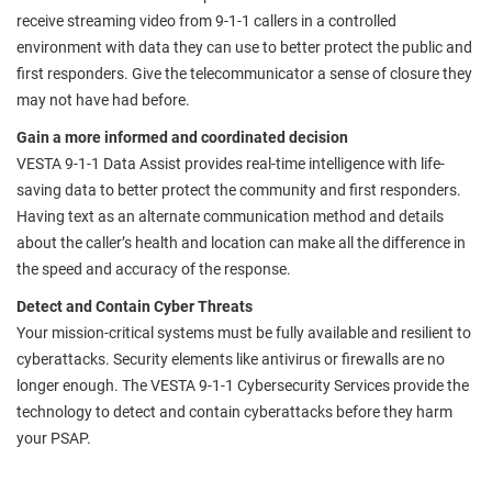
receive streaming video from 9-1-1 callers in a controlled
environment with data they can use to better protect the public and
first responders. Give the telecommunicator a sense of closure they
may not have had before.
Gain a more informed and coordinated decision
VESTA 9-1-1 Data Assist provides real-time intelligence with life-
saving data to better protect the community and first responders.
Having text as an alternate communication method and details
about the caller’s health and location can make all the difference in
the speed and accuracy of the response.
Detect and Contain Cyber Threats
Your mission-critical systems must be fully available and resilient to
cyberattacks. Security elements like antivirus or firewalls are no
longer enough. The VESTA 9-1-1 Cybersecurity Services provide the
technology to detect and contain cyberattacks before they harm
your PSAP.