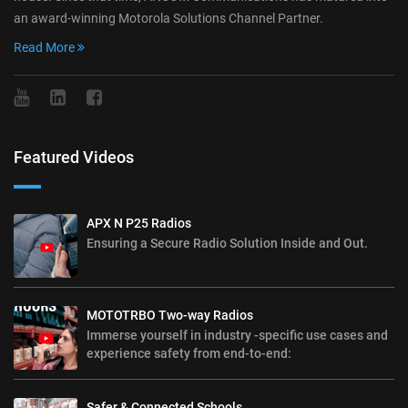
an award-winning Motorola Solutions Channel Partner.
Read More
Featured Videos
APX N P25 Radios
Ensuring a Secure Radio Solution Inside and Out.
MOTOTRBO Two-way Radios
Immerse yourself in industry -specific use cases and
experience safety from end-to-end:
Safer & Connected Schools