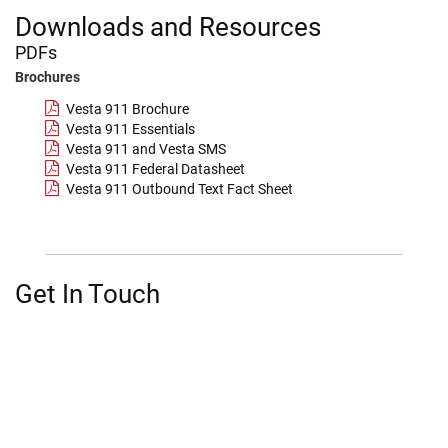
Downloads and Resources
PDFs
Brochures
Vesta 911 Brochure
Vesta 911 Essentials
Vesta 911 and Vesta SMS
Vesta 911 Federal Datasheet
Vesta 911 Outbound Text Fact Sheet
Get In Touch