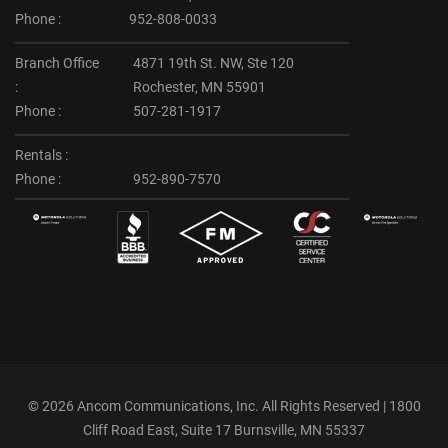
Phone :
952-808-0033
Branch Office
4871 19th St. NW, Ste 120
:
Rochester, MN 55901
Phone :
507-281-1917
Rentals :
Phone :
952-890-7570
©
2026 Ancom Communications, Inc. All Rights Reserved | 1800
Cliff Road East, Suite 17 Burnsville, MN 55337