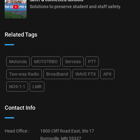
Solutions to preserve student and staff safety.
Related Tags
Motorola
MOTOTRBO
Services
PTT
Two-way Radio
Broadband
WAVE PTX
APX
NG9-1-1
LMR
Contact Info
Head Office :
1800 Cliff Road East, Ste 17
Burnsville, MN 55337