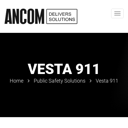
Toggl
navig
VESTA 911
Home
Public Safety Solutions
Vesta 911