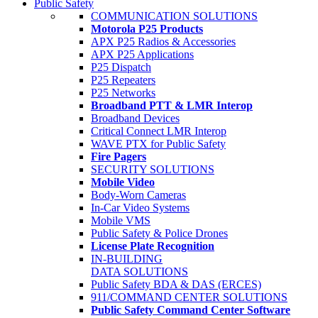
Public Safety
COMMUNICATION SOLUTIONS
Motorola P25 Products
APX P25 Radios & Accessories
APX P25 Applications
P25 Dispatch
P25 Repeaters
P25 Networks
Broadband PTT & LMR Interop
Broadband Devices
Critical Connect LMR Interop
WAVE PTX for Public Safety
Fire Pagers
SECURITY SOLUTIONS
Mobile Video
Body-Worn Cameras
In-Car Video Systems
Mobile VMS
Public Safety & Police Drones
License Plate Recognition
IN-BUILDING
DATA SOLUTIONS
Public Safety BDA & DAS (ERCES)
911/COMMAND CENTER SOLUTIONS
Public Safety Command Center Software