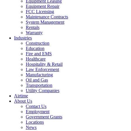
Equipment Leasing
Equipment Repair
FCC Licensing
Maintenance Contracts
System Management
Rentals
Warranty
Industries
Construction
Education
Fire and EMS
Healthcare
Hospitality & Retail
Law Enforcement
Manufacturing
Oil and Gas
Transportation
Utility Companies
Airtime
About Us
Contact Us
Employment
Government Grants
Locations
News