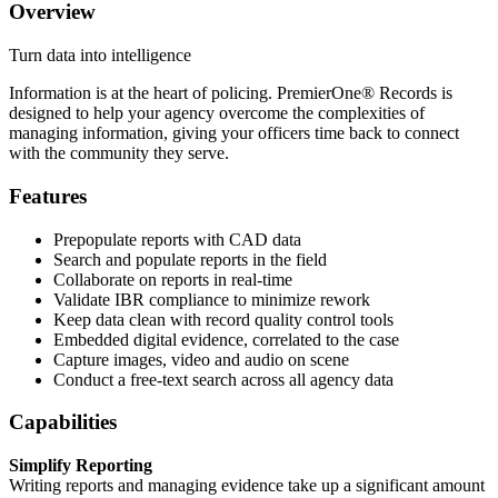
Overview
Turn data into intelligence
Information is at the heart of policing. PremierOne® Records is
designed to help your agency overcome the complexities of
managing information, giving your officers time back to connect
with the community they serve.
Features
Prepopulate reports with CAD data
Search and populate reports in the field
Collaborate on reports in real-time
Validate IBR compliance to minimize rework
Keep data clean with record quality control tools
Embedded digital evidence, correlated to the case
Capture images, video and audio on scene
Conduct a free-text search across all agency data
Capabilities
Simplify Reporting
Writing reports and managing evidence take up a significant amount