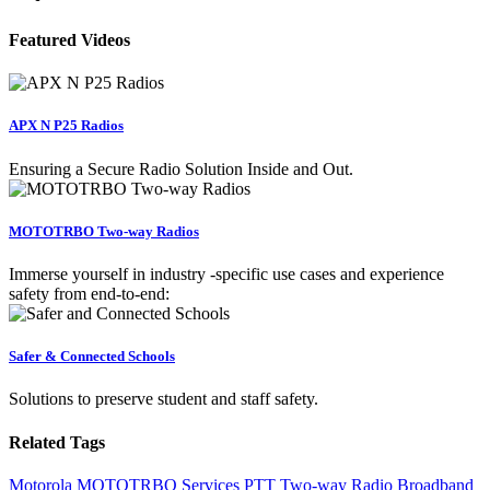
Featured Videos
APX N P25 Radios
Ensuring a Secure Radio Solution Inside and Out.
MOTOTRBO Two-way Radios
Immerse yourself in industry -specific use cases and experience
safety from end-to-end:
Safer & Connected Schools
Solutions to preserve student and staff safety.
Related Tags
Motorola
MOTOTRBO
Services
PTT
Two-way Radio
Broadband