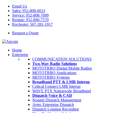
Email Us
Sales: 952-808-0033
Service: 952-808-7699
Rentals: 952-890-7570
Rochester: 507-281-1917
Request a Quote
Home
Enterprise
COMMUNICATION SOLUTIONS
Two-Way Radio Solutions
MOTOTRBO Digital Mobile Radios
MOTOTRBO Applications
MOTOTRBO Systems
Broadband PTT & LMR Interop
Critical Connect LMR Interop
WAVE PTX Nationwide Broadband
Dispatch Voice & CAD
Noggin Dispatch Management
Avtec Enterprise Dispatch
Dispatch Logging Recording