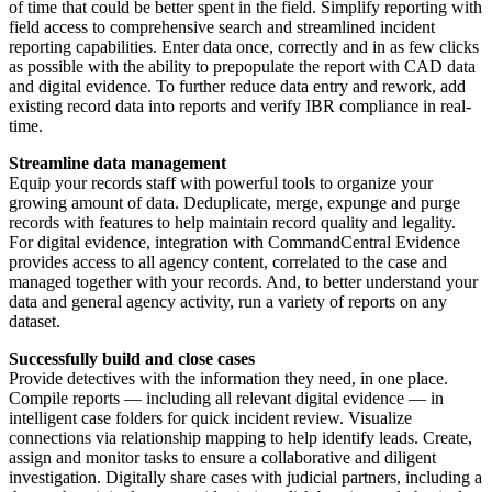
of time that could be better spent in the field. Simplify reporting with
field access to comprehensive search and streamlined incident
reporting capabilities. Enter data once, correctly and in as few clicks
as possible with the ability to prepopulate the report with CAD data
and digital evidence. To further reduce data entry and rework, add
existing record data into reports and verify IBR compliance in real-
time.
Streamline data management
Equip your records staff with powerful tools to organize your
growing amount of data. Deduplicate, merge, expunge and purge
records with features to help maintain record quality and legality.
For digital evidence, integration with CommandCentral Evidence
provides access to all agency content, correlated to the case and
managed together with your records. And, to better understand your
data and general agency activity, run a variety of reports on any
dataset.
Successfully build and close cases
Provide detectives with the information they need, in one place.
Compile reports — including all relevant digital evidence — in
intelligent case folders for quick incident review. Visualize
connections via relationship mapping to help identify leads. Create,
assign and monitor tasks to ensure a collaborative and diligent
investigation. Digitally share cases with judicial partners, including a