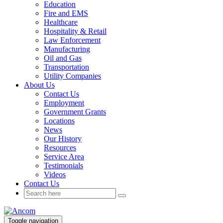
Education
Fire and EMS
Healthcare
Hospitality & Retail
Law Enforcement
Manufacturing
Oil and Gas
Transportation
Utility Companies
About Us
Contact Us
Employment
Government Grants
Locations
News
Our History
Resources
Service Area
Testimonials
Videos
Contact Us
Toggle navigation