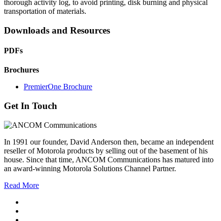
thorough activity log, to avoid printing, disk burning and physical
transportation of materials.
Downloads and Resources
PDFs
Brochures
PremierOne Brochure
Get In Touch
In 1991 our founder, David Anderson then, became an independent
reseller of Motorola products by selling out of the basement of his
house. Since that time, ANCOM Communications has matured into
an award-winning Motorola Solutions Channel Partner.
Read More