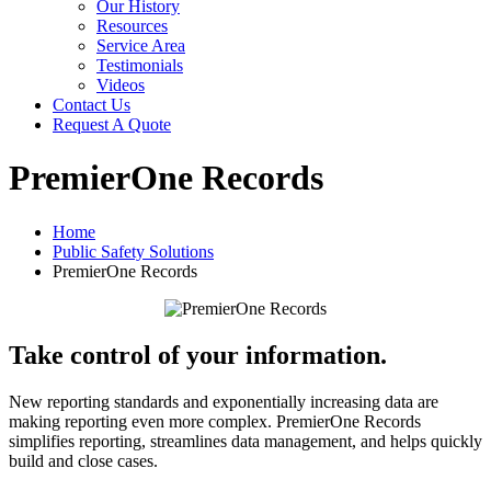
Our History
Resources
Service Area
Testimonials
Videos
Contact Us
Request A Quote
PremierOne Records
Home
Public Safety Solutions
PremierOne Records
Take control of your information.
New reporting standards and exponentially increasing data are
making reporting even more complex. PremierOne Records
simplifies reporting, streamlines data management, and helps quickly
build and close cases.