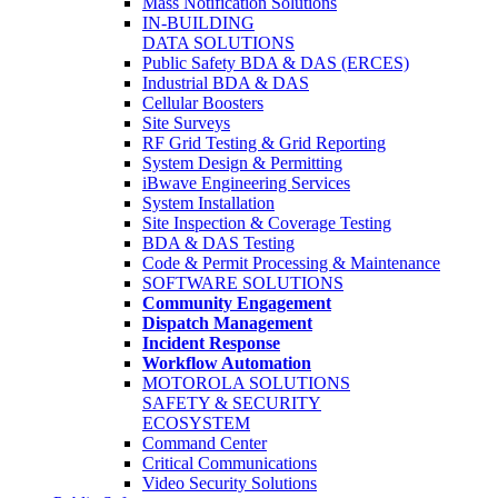
Mass Notification Solutions
IN-BUILDING
DATA SOLUTIONS
Public Safety BDA & DAS (ERCES)
Industrial BDA & DAS
Cellular Boosters
Site Surveys
RF Grid Testing & Grid Reporting
System Design & Permitting
iBwave Engineering Services
System Installation
Site Inspection & Coverage Testing
BDA & DAS Testing
Code & Permit Processing & Maintenance
SOFTWARE SOLUTIONS
Community Engagement
Dispatch Management
Incident Response
Workflow Automation
MOTOROLA SOLUTIONS
SAFETY & SECURITY
ECOSYSTEM
Command Center
Critical Communications
Video Security Solutions