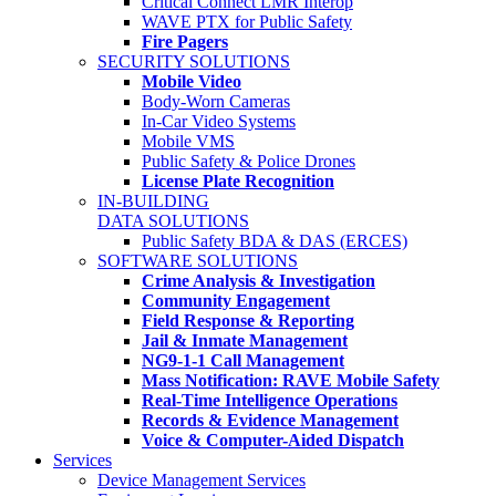
Critical Connect LMR Interop
WAVE PTX for Public Safety
Fire Pagers
SECURITY SOLUTIONS
Mobile Video
Body-Worn Cameras
In-Car Video Systems
Mobile VMS
Public Safety & Police Drones
License Plate Recognition
IN-BUILDING
DATA SOLUTIONS
Public Safety BDA & DAS (ERCES)
SOFTWARE SOLUTIONS
Crime Analysis & Investigation
Community Engagement
Field Response & Reporting
Jail & Inmate Management
NG9-1-1 Call Management
Mass Notification: RAVE Mobile Safety
Real-Time Intelligence Operations
Records & Evidence Management
Voice & Computer-Aided Dispatch
Services
Device Management Services