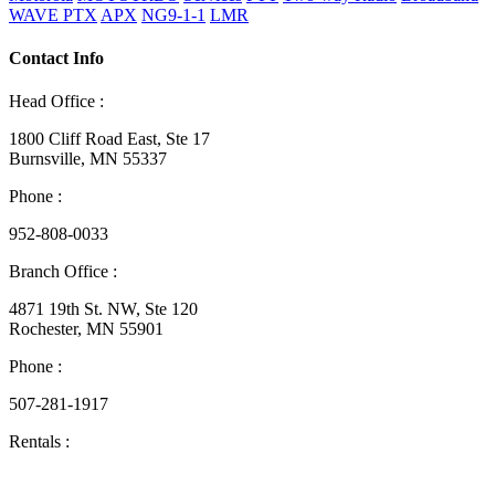
WAVE PTX
APX
NG9-1-1
LMR
Contact Info
Head Office :
1800 Cliff Road East, Ste 17
Burnsville, MN 55337
Phone :
952-808-0033
Branch Office :
4871 19th St. NW, Ste 120
Rochester, MN 55901
Phone :
507-281-1917
Rentals :