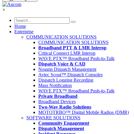
×
Home
Enterprise
COMMUNICATION SOLUTIONS
COMMUNICATION SOLUTIONS
Broadband PTT & LMR Interop
Critical Connect LMR Interop
WAVE PTX™ Broadband Push-to-Talk
Dispatch Voice & CAD
Noggin Dispatch Management
Avtec Scout™ Dispatch Consoles
Dispatch Logging Recording
Mass Notification
WAVE PTX™ Broadband Push-to-Talk
Private Broadband
Broadband Devices
Two-Way Radio Solutions
MOTOTRBO™ Digital Mobile Radios (DMR)
SOFTWARE SOLUTIONS
Community Engagement
Dispatch Management
Incident Response