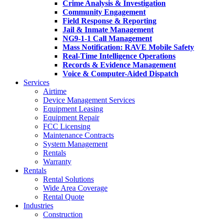
Crime Analysis & Investigation
Community Engagement
Field Response & Reporting
Jail & Inmate Management
NG9-1-1 Call Management
Mass Notification: RAVE Mobile Safety
Real-Time Intelligence Operations
Records & Evidence Management
Voice & Computer-Aided Dispatch
Services
Airtime
Device Management Services
Equipment Leasing
Equipment Repair
FCC Licensing
Maintenance Contracts
System Management
Rentals
Warranty
Rentals
Rental Solutions
Wide Area Coverage
Rental Quote
Industries
Construction