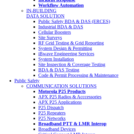
Workflow Automation
IN-BUILDING
DATA SOLUTION
Public Safety BDA & DAS (ERCES)
Industrial BDA & DAS
Cellular Boosters
Site Surveys
RF Grid Testing & Grid Reporting
System Design & Permitting
iBwave Engineering Services
System Installation
Site Inspection & Coverage Testing
BDA & DAS Testing
Code & Permit Processing & Maintenance
Public Safety
COMMUNICATION SOLUTIONS
Motorola P25 Products
APX P25 Radios & Acccessories
APX P25 Applications
P25 Dispatch
P25 Repeaters
P25 Networks
Broadband PTT & LMR Interop
Broadband Devices