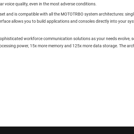
ear voice quality, even in the most adverse conditions.
t and is compatible with all the MOTOTRBO system architectures: single s
rface allows you to build applications and consoles directly into your sy
phisticated workforce communication solutions as your needs evolve, so 
processing power, 15x more memory and 125x more data storage. The arch