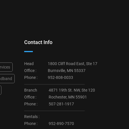
Contact Info
Head
1800 Cliff Road East, Ste 17
rvices
Office :
Burnsville, MN 55337
Phone :
952-808-0033
adband
Branch
4871 19th St. NW, Ste 120
Office :
Rochester, MN 55901
Phone :
507-281-1917
Rentals :
Phone :
952-890-7570