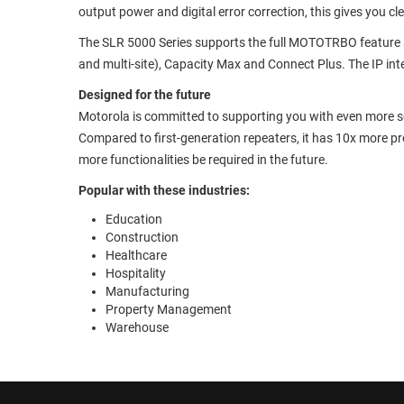
output power and digital error correction, this gives you cl
The SLR 5000 Series supports the full MOTOTRBO feature se
and multi-site), Capacity Max and Connect Plus. The IP inte
Designed for the future
Motorola is committed to supporting you with even more so
Compared to first-generation repeaters, it has 10x more 
more functionalities be required in the future.
Popular with these industries:
Education
Construction
Healthcare
Hospitality
Manufacturing
Property Management
Warehouse