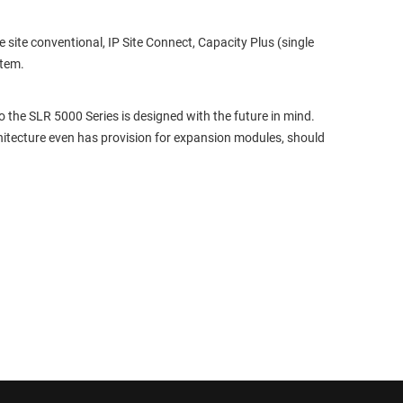
ite conventional, IP Site Connect, Capacity Plus (single
stem.
the SLR 5000 Series is designed with the future in mind.
itecture even has provision for expansion modules, should