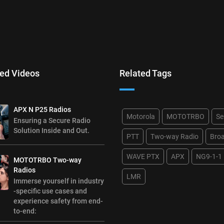
ed Videos
Related Tags
APX N P25 Radios
Motorola
MOTOTRBO
Se
Ensuring a Secure Radio
Solution Inside and Out.
PTT
Two-way Radio
Bro
WAVE PTX
APX
NG9-1-1
MOTOTRBO Two-way
Radios
LMR
Immerse yourself in industry
-specific use cases and
experience safety from end-
to-end: