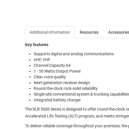
Additional Information
Resources
Accessorie
Key features
Supports digital and analog communications
UHF, VHF
Channel Capacity 64
1 - 50 Watts Output Power
Clear voice quality
Next-generation receiver design
Round-the-clock rock-solid reliability
Single-site conventional system & trunking capabilitie
Integrated battery charger
The SLR 5000 Series is designed to offer round-the-clock re
Accelerated Life Testing (ALT) program, and meets stringent
To deliver reliable coverage throughout your premises, the