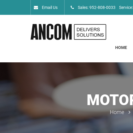
Email Us
Sales: 952-808-0033
Service
HOME
MOTOR
Home