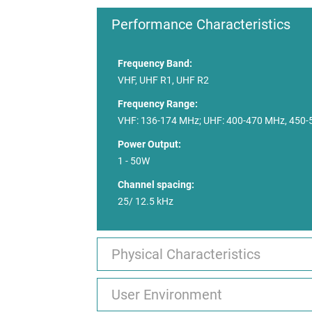
Performance Characteristics
Frequency Band:
VHF, UHF R1, UHF R2
Frequency Range:
VHF: 136-174 MHz; UHF: 400-470 MHz, 450
Power Output:
1 - 50W
Channel spacing:
25/ 12.5 kHz
Physical Characteristics
User Environment