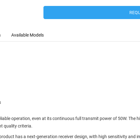
REQU
s
Available Models
s
liable operation, even at its continuous full transmit power of 50W. The 
 quality criteria.
 product has a next-generation receiver design, with high sensitivity an