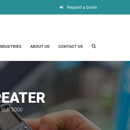
Request a Quote
INDUSTRIES
ABOUT US
CONTACT US
PEATER
SLR 5000