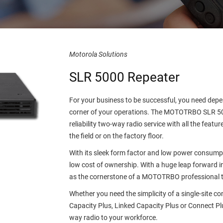
Motorola Solutions
SLR 5000 Repeater
For your business to be successful, you need dep
corner of your operations. The MOTOTRBO SLR 500
reliability two-way radio service with all the feat
the field or on the factory floor.
With its sleek form factor and low power consum
low cost of ownership. With a huge leap forward in
as the cornerstone of a MOTOTRBO professional 
Whether you need the simplicity of a single-site co
Capacity Plus, Linked Capacity Plus or Connect Plu
way radio to your workforce.