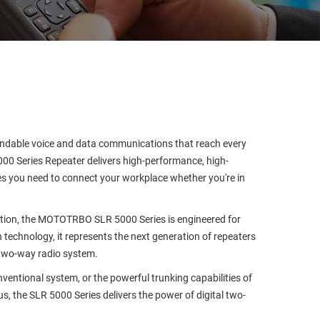
endable voice and data communications that reach every
0 Series Repeater delivers high-performance, high-
ures you need to connect your workplace whether you're in
ption, the MOTOTRBO SLR 5000 Series is engineered for
 technology, it represents the next generation of repeaters
two-way radio system.
nventional system, or the powerful trunking capabilities of
s, the SLR 5000 Series delivers the power of digital two-