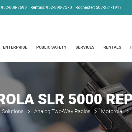
: 952-808-7699
Rentals: 952-890-7570
Rochester: 507-281-1917
ENTERPRISE
PUBLIC SAFETY
SERVICES
RENTALS
OLA SLR 5000 RE
Solutions
Analog Two-Way Radios
Motorola