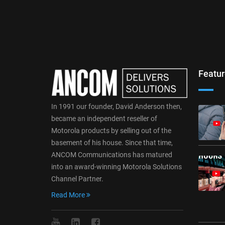
Featur
In 1991 our founder, David Anderson then,
became an independent reseller of
Motorola products by selling out of the
basement of his house. Since that time,
ANCOM Communications has matured
into an award-winning Motorola Solutions
Channel Partner.
Read More