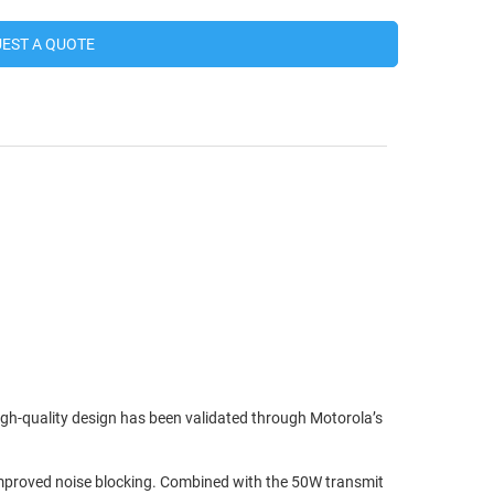
EST A QUOTE
high-quality design has been validated through Motorola’s
d improved noise blocking. Combined with the 50W transmit