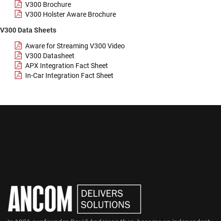
V300 Brochure
V300 Holster Aware Brochure
V300 Data Sheets
Aware for Streaming V300 Video
V300 Datasheet
APX Integration Fact Sheet
In-Car Integration Fact Sheet