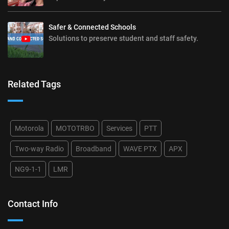
Safer & Connected Schools
Solutions to preserve student and staff safety.
Related Tags
Motorola
MOTOTRBO
Services
PTT
Two-way Radio
Broadband
WAVE PTX
APX
NG9-1-1
LMR
Contact Info