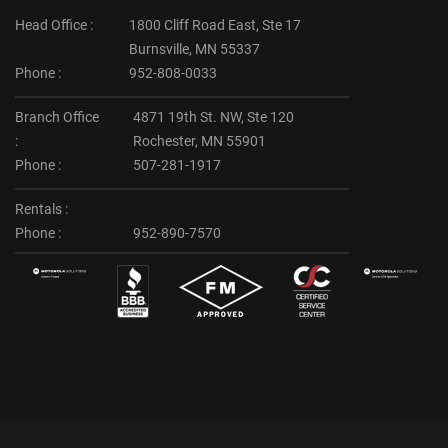
Head Office :
1800 Cliff Road East, Ste 17
Burnsville, MN 55337
Phone :
952-808-0033
Branch Office
4871 19th St. NW, Ste 120
:
Rochester, MN 55901
Phone :
507-281-1917
Rentals :
Phone :
952-890-7570