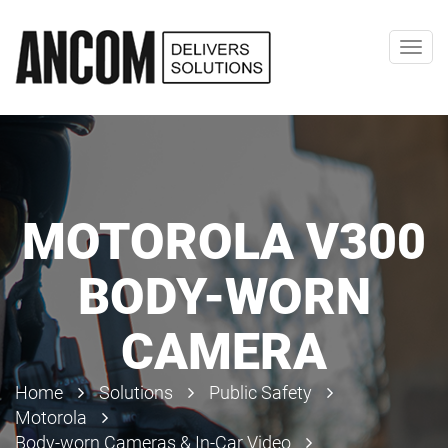
Toggl
navig
MOTOROLA V300
BODY-WORN
CAMERA
Home
Solutions
Public Safety
Motorola
Body-worn Cameras & In-Car Video