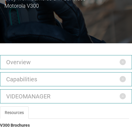
Motorola V300
Overview
Capabilities
VIDEOMANAGER
Resources
V300 Brochures