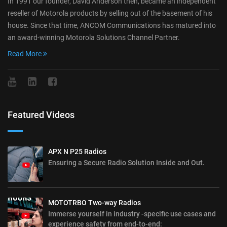
In 1991 our founder, David Anderson then, became an independent
reseller of Motorola products by selling out of the basement of his
house. Since that time, ANCOM Communications has matured into
an award-winning Motorola Solutions Channel Partner.
Read More
Featured Videos
APX N P25 Radios
Ensuring a Secure Radio Solution Inside and Out.
MOTOTRBO Two-way Radios
Immerse yourself in industry -specific use cases and
experience safety from end-to-end: