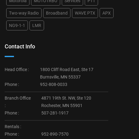
Motorola
MOTOTRBO
Services
PTT
Two-way Radio
Broadband
WAVE PTX
APX
NG9-1-1
LMR
Contact Info
Head Office :
1800 Cliff Road East, Ste 17
Burnsville, MN 55337
Phone :
952-808-0033
Branch Office
4871 19th St. NW, Ste 120
:
Rochester, MN 55901
Phone :
507-281-1917
Rentals :
Phone :
952-890-7570