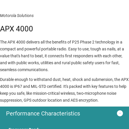
Motorola Solutions
APX 4000
The APX 4000 delivers all the benefits of P25 Phase 2 technology in a
compact and powerful portable radio. Easy to use, tough as nails, at a
value that's hard to beat, it connects first responders with each other,
and with public works, utilities and rural public safety users for fast,
seamless communications.
Durable enough to withstand dust, heat, shock and submersion, the APX
4000 is IP67 and MIL-STD certified. It's packed with key features to help
keep you safe, like mission-critical wireless, two-microphone noise
suppression, GPS outdoor location and AES encryption.
Performance Characteristics