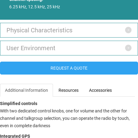
6.25 kHz, 12.5 kHz, 25 kHz
Physical Characteristics
User Environment
REQUEST A QUOTE
Additional Information
Resources
Accessories
Simplified controls
With two dedicated control knobs, one for volume and the other for
channel and talkgroup selection, you can operate the radio by touch,
even in complete darkness
Integrated GPS