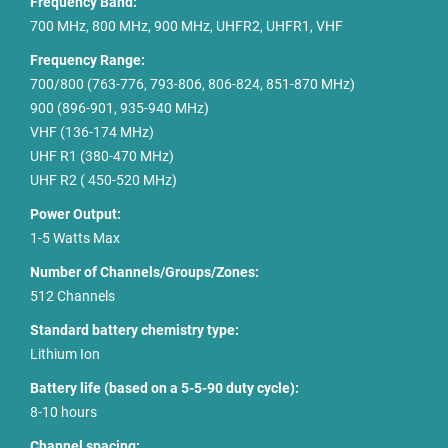
Frequency Band:
700 MHz, 800 MHz, 900 MHz, UHFR2, UHFR1, VHF
Frequency Range:
700/800 (763-776, 793-806, 806-824, 851-870 MHz)
900 (896-901, 935-940 MHz)
VHF (136-174 MHz)
UHF R1 (380-470 MHz)
UHF R2 ( 450-520 MHz)
Power Output:
1-5 Watts Max
Number of Channels/Groups/Zones:
512 Channels
Standard battery chemistry type:
Lithium Ion
Battery life (based on a 5-5-90 duty cycle):
8-10 hours
Channel spacing: