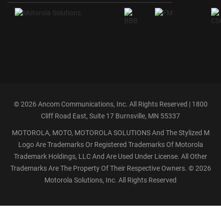
©
2026 Ancom Communications, Inc. All Rights Reserved | 1800
Cliff Road East, Suite 17 Burnsville, MN 55337
MOTOROLA, MOTO, MOTOROLA SOLUTIONS And The Stylized M
Logo Are Trademarks Or Registered Trademarks Of Motorola
Trademark Holdings, LLC And Are Used Under License. All Other
Trademarks Are The Property Of Their Respective Owners. ©
2026
Motorola Solutions, Inc. All Rights Reserved