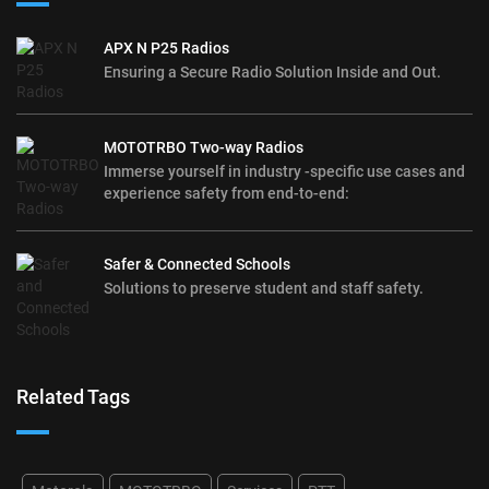
APX N P25 Radios
Ensuring a Secure Radio Solution Inside and Out.
MOTOTRBO Two-way Radios
Immerse yourself in industry -specific use cases and
experience safety from end-to-end:
Safer & Connected Schools
Solutions to preserve student and staff safety.
Related Tags