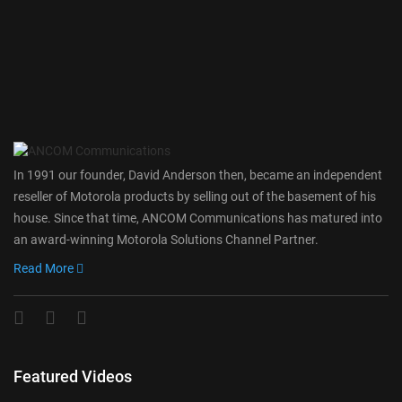
In 1991 our founder, David Anderson then, became an independent
reseller of Motorola products by selling out of the basement of his
house. Since that time, ANCOM Communications has matured into
an award-winning Motorola Solutions Channel Partner.
Read More
Featured Videos