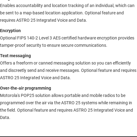
Enables accountability and location tracking of an individual, which can
be sent to a map-based location application. Optional feature and
requires ASTRO 25 Integrated Voice and Data.
Encryption
Optional FIPS 140-2 Level 3 AES certified hardware encryption provides
tamper-proof security to ensure secure communications.
Text messaging
Offers a freeform or canned messaging solution so you can efficiently
and discreetly send and receive messages. Optional feature and requires
ASTRO 25 Integrated Voice and Data.
Over-the-air programming
Motorola's POP25 solution allows portable and mobile radios to be
programmed over the air via the ASTRO 25 systems while remaining in
the field. Optional feature and requires ASTRO 25 Integrated Voice and
Data.