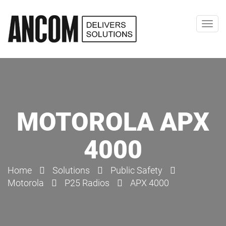
Toggl
navig
MOTOROLA APX
4000
Home
Solutions
Public Safety
Motorola
P25 Radios
APX 4000