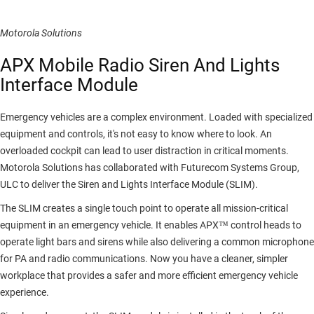
Motorola Solutions
APX Mobile Radio Siren And Lights
Interface Module
Emergency vehicles are a complex environment. Loaded with specialized
equipment and controls, it's not easy to know where to look. An
overloaded cockpit can lead to user distraction in critical moments.
Motorola Solutions has collaborated with Futurecom Systems Group,
ULC to deliver the Siren and Lights Interface Module (SLIM).
The SLIM creates a single touch point to operate all mission-critical
equipment in an emergency vehicle. It enables APX™ control heads to
operate light bars and sirens while also delivering a common microphone
for PA and radio communications. Now you have a cleaner, simpler
workplace that provides a safer and more efficient emergency vehicle
experience.