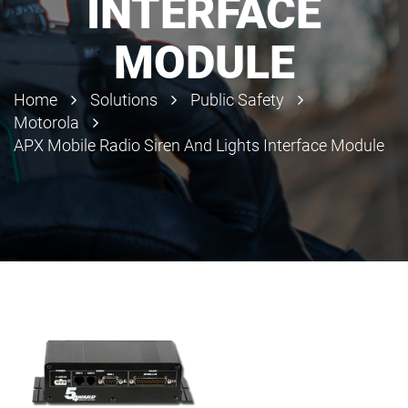
INTERFACE
MODULE
Home
Solutions
Public Safety
Motorola
APX Mobile Radio Siren And Lights Interface Module