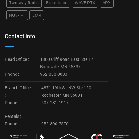
Two-way Radio
Broadband
WAVE PTX
APX
NG9-1-1
LMR
Contact Info
Head Office :
1800 Cliff Road East, Ste 17
Burnsville, MN 55337
Phone :
952-808-0033
Branch Office
4871 19th St. NW, Ste 120
:
Rochester, MN 55901
Phone :
507-281-1917
Rentals :
Phone :
952-890-7570