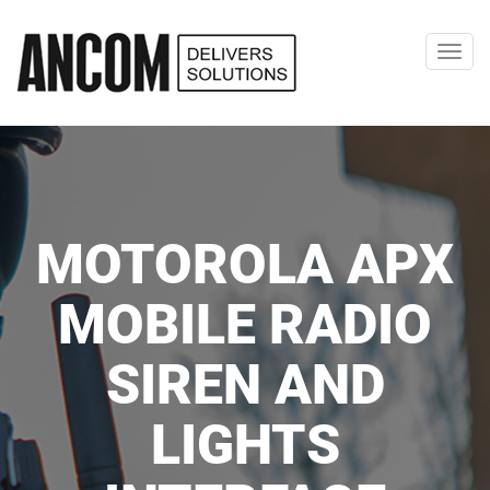
Toggl
navig
MOTOROLA APX
MOBILE RADIO
SIREN AND
LIGHTS