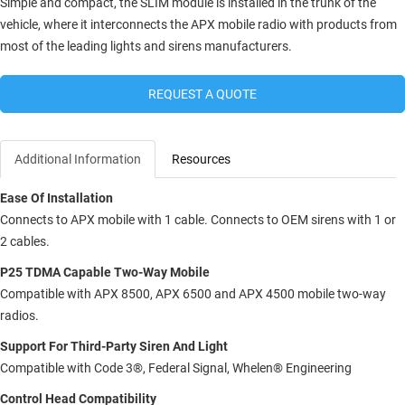
Simple and compact, the SLIM module is installed in the trunk of the
vehicle, where it interconnects the APX mobile radio with products from
most of the leading lights and sirens manufacturers.
REQUEST A QUOTE
Additional Information
Resources
Ease Of Installation
Connects to APX mobile with 1 cable. Connects to OEM sirens with 1 or
2 cables.
P25 TDMA Capable Two-Way Mobile
Compatible with APX 8500, APX 6500 and APX 4500 mobile two-way
radios.
Support For Third-Party Siren And Light
Compatible with Code 3®, Federal Signal, Whelen® Engineering
Control Head Compatibility