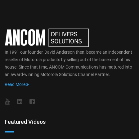
In 1991 our founder, David Anderson then, became an independent
reseller of Motorola products by selling out of the basement of his
house. Since that time, ANCOM Communications has matured into
an award-winning Motorola Solutions Channel Partner.
Read More
Featured Videos