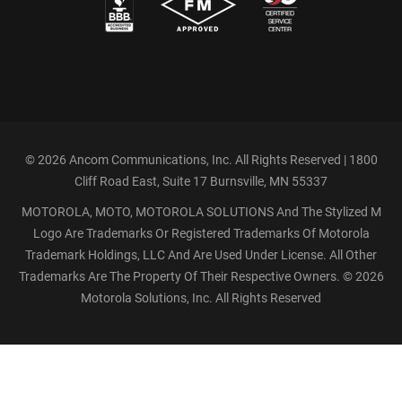
©
2026 Ancom Communications, Inc. All Rights Reserved | 1800
Cliff Road East, Suite 17 Burnsville, MN 55337
MOTOROLA, MOTO, MOTOROLA SOLUTIONS And The Stylized M
Logo Are Trademarks Or Registered Trademarks Of Motorola
Trademark Holdings, LLC And Are Used Under License. All Other
Trademarks Are The Property Of Their Respective Owners. ©
2026
Motorola Solutions, Inc. All Rights Reserved