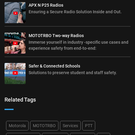
APX N P25 Radios
Ensuring a Secure Radio Solution Inside and Out.
MOTOTRBO Two-way Radios
Immerse yourself in industry -specific use cases and
experience safety from end-to-end:
Safer & Connected Schools
Solutions to preserve student and staff safety.
Related Tags
Motorola
MOTOTRBO
Services
PTT