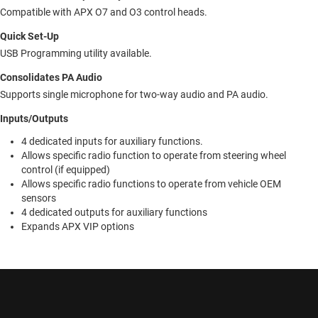
Compatible with APX O7 and O3 control heads.
Quick Set-Up
USB Programming utility available.
Consolidates PA Audio
Supports single microphone for two-way audio and PA audio.
Inputs/Outputs
4 dedicated inputs for auxiliary functions.
Allows specific radio function to operate from steering wheel
control (if equipped)
Allows specific radio functions to operate from vehicle OEM
sensors
4 dedicated outputs for auxiliary functions
Expands APX VIP options