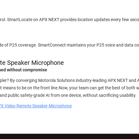
patrol. SmartLocate on APX NEXT provides location updates every few sec
ide of P25 coverage. SmartConnect maintains your P25 voice and data c
te Speaker Microphone
ined without compromise
impler? By converging Motorola Solutions industry-leading APX NEXT and 
 means to be on the front line.Now, your team can get the best of both 
and public safety-grade AI from one device, without sacrificing usability.
VX Video Remote Speaker Microphone