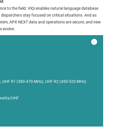
nt
nce to the field. ViQi enables natural language database
ng dispatchers stay focused on critical situations. And as
system, APX NEXT data and operations are secure, and new
s evolve.
, UHF R1 (380-470 MHz), UHF R2 (450-520 MHz)
 watts/UHF