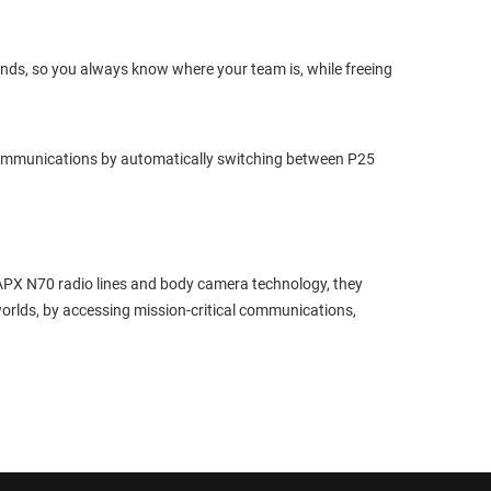
onds, so you always know where your team is, while freeing
ommunications by automatically switching between P25
APX N70 radio lines and body camera technology, they
worlds, by accessing mission-critical communications,