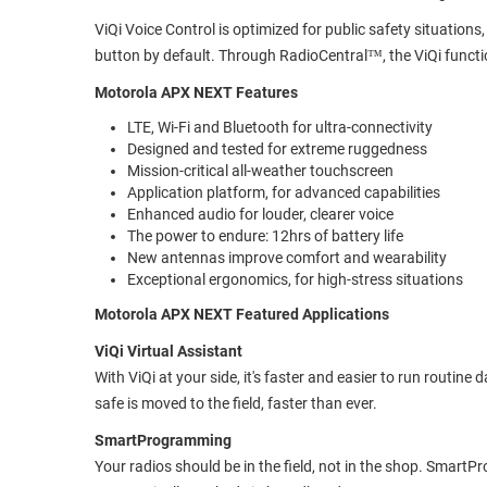
ViQi Voice Control is optimized for public safety situatio
button by default. Through RadioCentral™, the ViQi functi
Motorola APX NEXT Features
LTE, Wi-Fi and Bluetooth for ultra-connectivity
Designed and tested for extreme ruggedness
Mission-critical all-weather touchscreen
Application platform, for advanced capabilities
Enhanced audio for louder, clearer voice
The power to endure: 12hrs of battery life
New antennas improve comfort and wearability
Exceptional ergonomics, for high-stress situations
Motorola APX NEXT Featured Applications
ViQi Virtual Assistant
With ViQi at your side, it's faster and easier to run routin
safe is moved to the field, faster than ever.
SmartProgramming
Your radios should be in the field, not in the shop. Sma