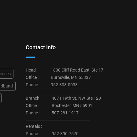
Contact Info
Head
1800 Cliff Road East, Ste 17
rvices
Office :
Burnsville, MN 55337
Phone :
952-808-0033
adband
Branch
4871 19th St. NW, Ste 120
Office :
Rochester, MN 55901
Phone :
507-281-1917
Rentals :
Phone :
952-890-7570