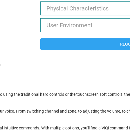
Physical Characteristics
User Environment
REQU
s
 using the traditional hard controls or the touchscreen soft controls, th
ur voice. From switching channel and zone, to adjusting the volume, to ch
al intuitive commands. With multiple options, you'll find a ViQi command t