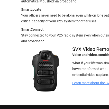
automatically pushed via broadband.
SmartLocate
Your officers never need to be alone, even while on lone 
critical capacity of your P25 system for other uses.
SmartConnect
Stay connected to your P25 radio system even when outs
and broadband.
SVX Video Remo
Voice and video, comb
What if your life was s
have transformed what it
evidential video capture 
Learn more about the S