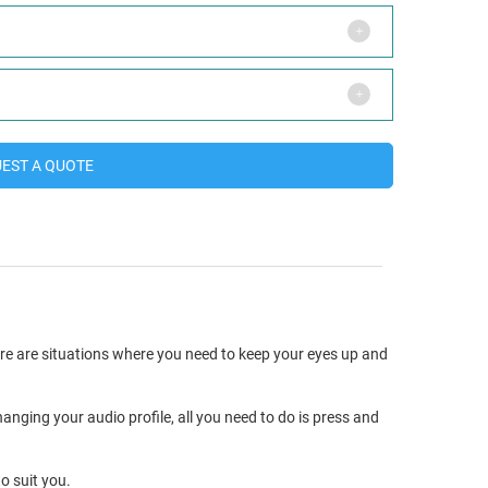
EST A QUOTE
ere are situations where you need to keep your eyes up and
anging your audio profile, all you need to do is press and
o suit you.