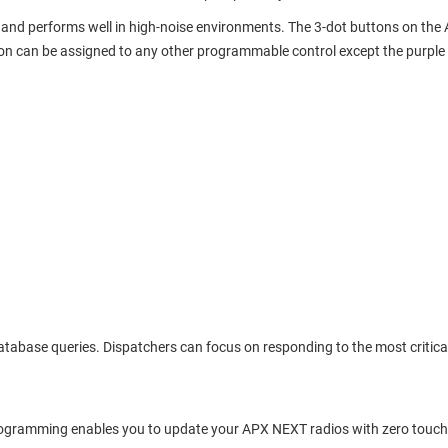
ns, and performs well in high-noise environments. The 3-dot buttons on t
on can be assigned to any other programmable control except the purple
e database queries. Dispatchers can focus on responding to the most critic
rtProgramming enables you to update your APX NEXT radios with zero touc