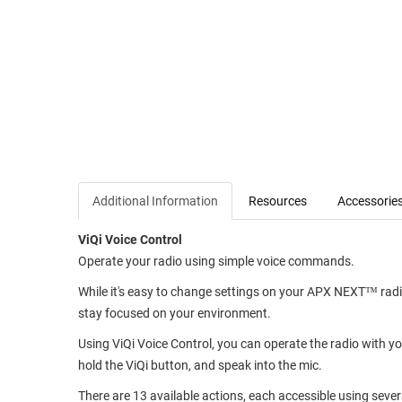
Additional Information
Resources
Accessorie
ViQi Voice Control
Operate your radio using simple voice commands.
While it's easy to change settings on your APX NEXT™ radio
stay focused on your environment.
Using ViQi Voice Control, you can operate the radio with yo
hold the ViQi button, and speak into the mic.
There are 13 available actions, each accessible using sever