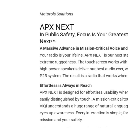
Motorola Solutions
APX NEXT
In Public Safety, Focus Is Your Greate
Next™
A Massive Advance in Mission-Critical Voice and
Your radio is your lifeline. APX NEXT is our next st
extreme ruggedness. The touchscreen works with or
high-power speakers deliver our best audio ever,
P25 system. The result is a radio that works when 
Effortless is Always in Reach
APX NEXT is designed for effortless usability when 
easily distinguished by touch. A mission-critical 
ViQi understands a huge range of natural languag
eyes-up awareness. Every interaction is simple, f
mission and your safety.