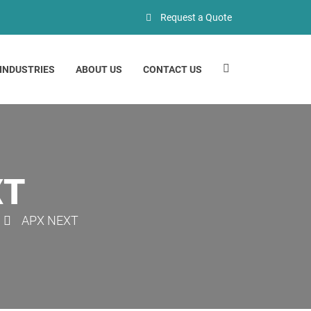
Request a Quote
INDUSTRIES
ABOUT US
CONTACT US
XT
APX NEXT