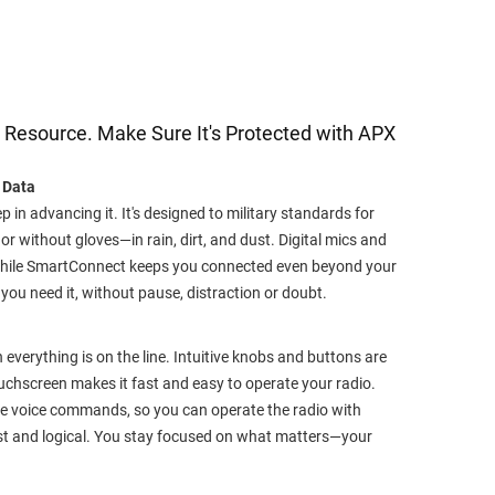
st Resource. Make Sure It's Protected with APX
 Data
ep in advancing it. It's designed to military standards for
 without gloves—in rain, dirt, and dust. Digital mics and
 while SmartConnect keeps you connected even beyond your
you need it, without pause, distraction or doubt.
everything is on the line. Intuitive knobs and buttons are
touchscreen makes it fast and easy to operate your radio.
e voice commands, so you can operate the radio with
ast and logical. You stay focused on what matters—your