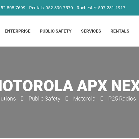
 952-808-7699
Rentals: 952-890-7570
Rochester: 507-281-1917
ENTERPRISE
PUBLIC SAFETY
SERVICES
RENTALS
OTOROLA APX NE
lutions
Public Safety
Motorola
P25 Radios