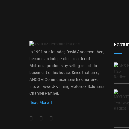
Featur
In 1991 our founder, David Anderson then,
became an independent reseller of
Motorola products by selling out of the
basement of his house. Since that time,
ANCOM Communications has matured
into an award-winning Motorola Solutions
Channel Partner.
Read More