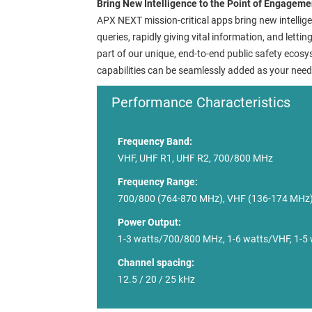
Bring New Intelligence to the Point of Engageme
APX NEXT mission-critical apps bring new intellige
queries, rapidly giving vital information, and letti
part of our unique, end-to-end public safety eco
capabilities can be seamlessly added as your need
Performance Characteristics
Frequency Band:
VHF, UHF R1, UHF R2, 700/800 MHz
Frequency Range:
700/800 (764-870 MHz), VHF (136-174 MHz)
Power Output:
1-3 watts/700/800 MHz, 1-6 watts/VHF, 1-5
Channel spacing:
12.5 / 20 / 25 kHz