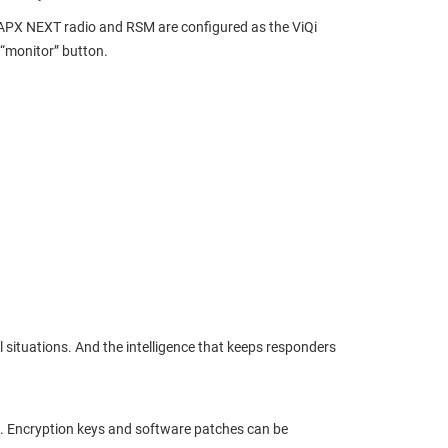
he APX NEXT radio and RSM are configured as the ViQi
 “monitor” button.
al situations. And the intelligence that keeps responders
h. Encryption keys and software patches can be