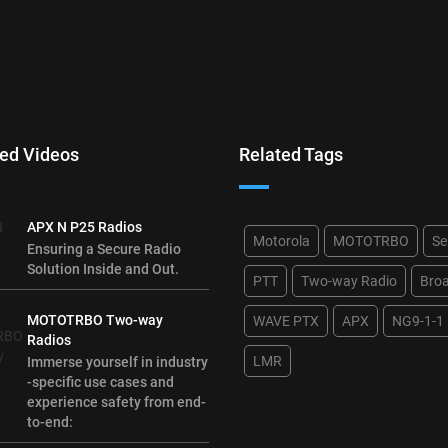
ed Videos
Related Tags
APX N P25 Radios
Motorola
MOTOTRBO
Se
Ensuring a Secure Radio
Solution Inside and Out.
PTT
Two-way Radio
Bro
MOTOTRBO Two-way
WAVE PTX
APX
NG9-1-1
Radios
LMR
Immerse yourself in industry
-specific use cases and
experience safety from end-
to-end: