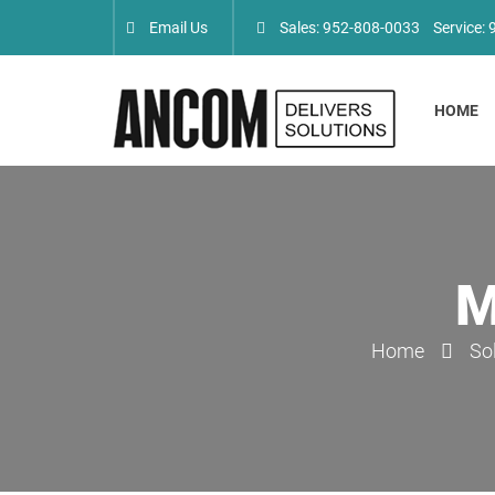
Email Us
Sales: 952-808-0033
Service:
HOME
M
Home
So