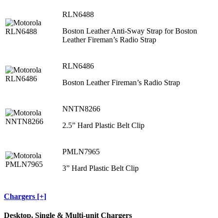
RLN6488
Boston Leather Anti-Sway Strap for Boston
Leather Fireman’s Radio Strap
RLN6486
Boston Leather Fireman’s Radio Strap
NNTN8266
2.5” Hard Plastic Belt Clip
PMLN7965
3” Hard Plastic Belt Clip
Chargers [+]
Desktop, Single & Multi-unit Chargers