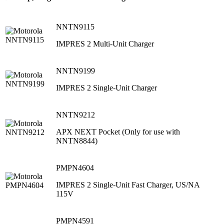
NNTN9115
IMPRES 2 Multi-Unit Charger
NNTN9199
IMPRES 2 Single-Unit Charger
NNTN9212
APX NEXT Pocket (Only for use with
NNTN8844)
PMPN4604
IMPRES 2 Single-Unit Fast Charger, US/NA
115V
PMPN4591