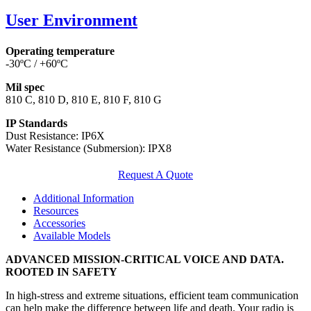
User Environment
Operating temperature
-30ºC / +60ºC
Mil spec
810 C, 810 D, 810 E, 810 F, 810 G
IP Standards
Dust Resistance: IP6X
Water Resistance (Submersion): IPX8
Request A Quote
Additional Information
Resources
Accessories
Available Models
ADVANCED MISSION-CRITICAL VOICE AND DATA.
ROOTED IN SAFETY
In high-stress and extreme situations, efficient team communication
can help make the difference between life and death. Your radio is