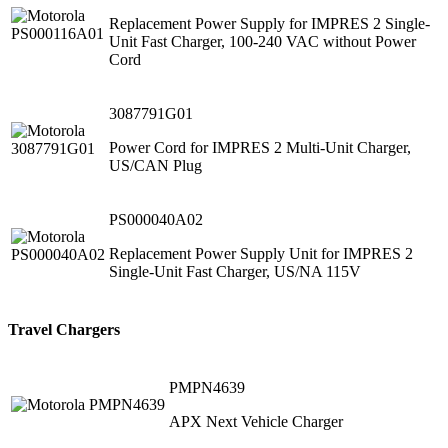
Replacement Power Supply for IMPRES 2 Single-
Unit Fast Charger, 100-240 VAC without Power
Cord
3087791G01
Power Cord for IMPRES 2 Multi-Unit Charger,
US/CAN Plug
PS000040A02
Replacement Power Supply Unit for IMPRES 2
Single-Unit Fast Charger, US/NA 115V
Travel Chargers
PMPN4639
APX Next Vehicle Charger