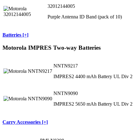
32012144005
Purple Antenna ID Band (pack of 10)
Batteries [+]
Motorola IMPRES Two-way Batteries
NNTN9217
IMPRES2 4400 mAh Battery UL Div 2
NNTN9090
IMPRES2 5650 mAh Battery UL Div 2
Carry Accessories [+]