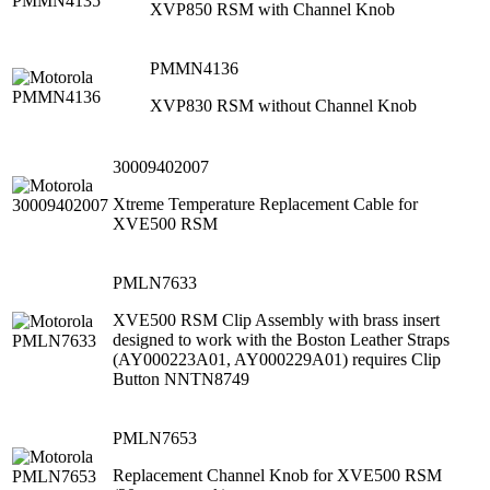
XVP850 RSM with Channel Knob
PMMN4136
XVP830 RSM without Channel Knob
30009402007
Xtreme Temperature Replacement Cable for
XVE500 RSM
PMLN7633
XVE500 RSM Clip Assembly with brass insert
designed to work with the Boston Leather Straps
(AY000223A01, AY000229A01) requires Clip
Button NNTN8749
PMLN7653
Replacement Channel Knob for XVE500 RSM