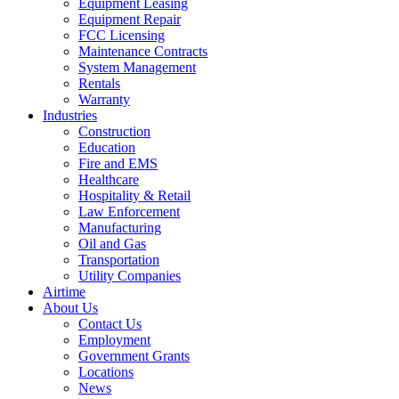
Equipment Leasing
Equipment Repair
FCC Licensing
Maintenance Contracts
System Management
Rentals
Warranty
Industries
Construction
Education
Fire and EMS
Healthcare
Hospitality & Retail
Law Enforcement
Manufacturing
Oil and Gas
Transportation
Utility Companies
Airtime
About Us
Contact Us
Employment
Government Grants
Locations
News