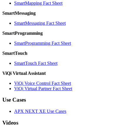
SmartMapping Fact Sheet
SmartMessaging
SmartMessaging Fact Sheet
SmartProgramming
SmartProgramming Fact Sheet
SmartTouch
SmartTouch Fact Sheet
ViQi Virtual Assistant
ViQi Voice Control Fact Sheet
ViQi Virtual Partner Fact Sheet
Use Cases
APX NEXT XE Use Cases
Videos