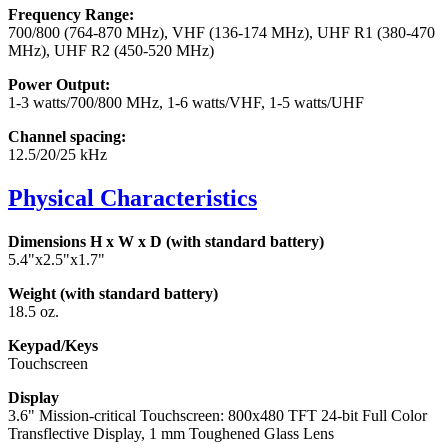
Frequency Range:
700/800 (764-870 MHz), VHF (136-174 MHz), UHF R1 (380-470
MHz), UHF R2 (450-520 MHz)
Power Output:
1-3 watts/700/800 MHz, 1-6 watts/VHF, 1-5 watts/UHF
Channel spacing:
12.5/20/25 kHz
Physical Characteristics
Dimensions H x W x D (with standard battery)
5.4"x2.5"x1.7"
Weight (with standard battery)
18.5 oz.
Keypad/Keys
Touchscreen
Display
3.6" Mission-critical Touchscreen: 800x480 TFT 24-bit Full Color
Transflective Display, 1 mm Toughened Glass Lens