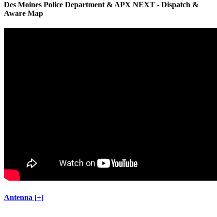
Des Moines Police Department & APX NEXT - Dispatch &
Aware Map
Antenna [+]