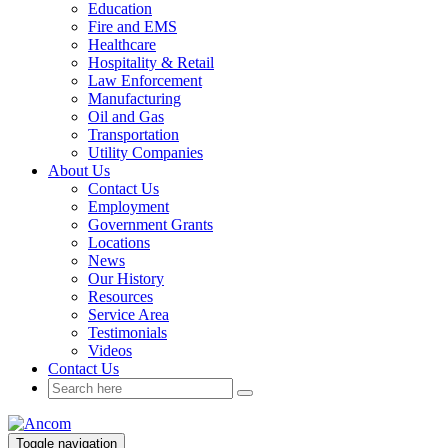
Education
Fire and EMS
Healthcare
Hospitality & Retail
Law Enforcement
Manufacturing
Oil and Gas
Transportation
Utility Companies
About Us
Contact Us
Employment
Government Grants
Locations
News
Our History
Resources
Service Area
Testimonials
Videos
Contact Us
Toggle navigation