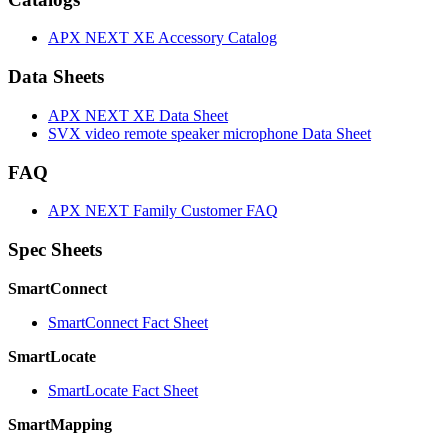
APX NEXT XE Accessory Catalog
Data Sheets
APX NEXT XE Data Sheet
SVX video remote speaker microphone Data Sheet
FAQ
APX NEXT Family Customer FAQ
Spec Sheets
SmartConnect
SmartConnect Fact Sheet
SmartLocate
SmartLocate Fact Sheet
SmartMapping