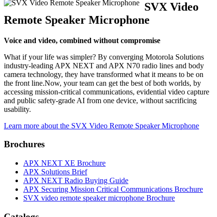
SVX Video
Remote Speaker Microphone
Voice and video, combined without compromise
What if your life was simpler? By converging Motorola Solutions
industry-leading APX NEXT and APX N70 radio lines and body
camera technology, they have transformed what it means to be on
the front line.Now, your team can get the best of both worlds, by
accessing mission-critical communications, evidential video capture
and public safety-grade AI from one device, without sacrificing
usability.
Learn more about the SVX Video Remote Speaker Microphone
Brochures
APX NEXT XE Brochure
APX Solutions Brief
APX NEXT Radio Buying Guide
APX Securing Mission Critical Communications Brochure
SVX video remote speaker microphone Brochure
Catalogs