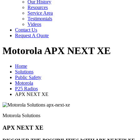
Our History
Resources
Service Area
Testimonials
Videos
Contact Us
Request A Quote
Motorola APX NEXT XE
Home
Solutions
Public Safety
Motorola
P25 Radios
APX NEXT XE
Motorola Solutions
APX NEXT XE