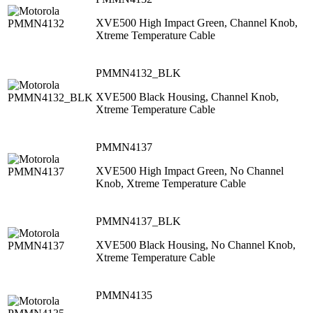
XVE500 High Impact Green, Channel Knob,
Xtreme Temperature Cable
PMMN4132_BLK
XVE500 Black Housing, Channel Knob,
Xtreme Temperature Cable
PMMN4137
XVE500 High Impact Green, No Channel
Knob, Xtreme Temperature Cable
PMMN4137_BLK
XVE500 Black Housing, No Channel Knob,
Xtreme Temperature Cable
PMMN4135