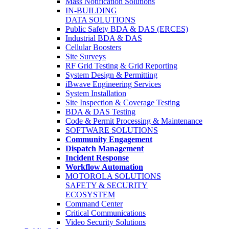
Mass Notification Solutions
IN-BUILDING
DATA SOLUTIONS
Public Safety BDA & DAS (ERCES)
Industrial BDA & DAS
Cellular Boosters
Site Surveys
RF Grid Testing & Grid Reporting
System Design & Permitting
iBwave Engineering Services
System Installation
Site Inspection & Coverage Testing
BDA & DAS Testing
Code & Permit Processing & Maintenance
SOFTWARE SOLUTIONS
Community Engagement
Dispatch Management
Incident Response
Workflow Automation
MOTOROLA SOLUTIONS
SAFETY & SECURITY
ECOSYSTEM
Command Center
Critical Communications
Video Security Solutions