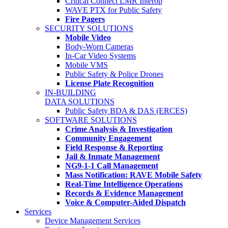
Critical Connect LMR Interop
WAVE PTX for Public Safety
Fire Pagers
SECURITY SOLUTIONS
Mobile Video
Body-Worn Cameras
In-Car Video Systems
Mobile VMS
Public Safety & Police Drones
License Plate Recognition
IN-BUILDING
DATA SOLUTIONS
Public Safety BDA & DAS (ERCES)
SOFTWARE SOLUTIONS
Crime Analysis & Investigation
Community Engagement
Field Response & Reporting
Jail & Inmate Management
NG9-1-1 Call Management
Mass Notification: RAVE Mobile Safety
Real-Time Intelligence Operations
Records & Evidence Management
Voice & Computer-Aided Dispatch
Services
Device Management Services