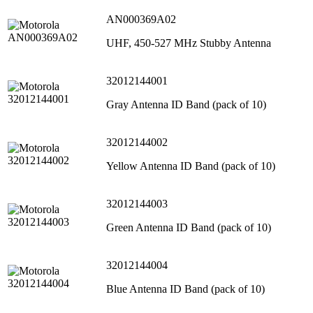
AN000369A02
UHF, 450-527 MHz Stubby Antenna
32012144001
Gray Antenna ID Band (pack of 10)
32012144002
Yellow Antenna ID Band (pack of 10)
32012144003
Green Antenna ID Band (pack of 10)
32012144004
Blue Antenna ID Band (pack of 10)