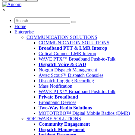
×
Home
Enterprise
COMMUNICATION SOLUTIONS
COMMUNICATION SOLUTIONS
Broadband PTT & LMR Interop
Critical Connect LMR Interop
WAVE PTX™ Broadband Push-to-Talk
Dispatch Voice & CAD
Noggin Dispatch Management
Avtec Scout™ Dispatch Consoles
Dispatch Logging Recording
Mass Notification
WAVE PTX™ Broadband Push-to-Talk
Private Broadband
Broadband Devices
Two-Way Radio Solutions
MOTOTRBO™ Digital Mobile Radios (DMR)
SOFTWARE SOLUTIONS
Community Engagement
Dispatch Management
Incident Response