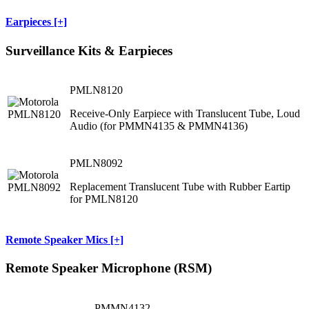
Earpieces [+]
Surveillance Kits & Earpieces
PMLN8120
Receive-Only Earpiece with Translucent Tube, Loud
Audio (for PMMN4135 & PMMN4136)
PMLN8092
Replacement Translucent Tube with Rubber Eartip
for PMLN8120
Remote Speaker Mics [+]
Remote Speaker Microphone (RSM)
PMMN4132