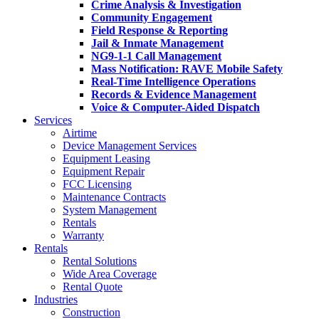
Crime Analysis & Investigation
Community Engagement
Field Response & Reporting
Jail & Inmate Management
NG9-1-1 Call Management
Mass Notification: RAVE Mobile Safety
Real-Time Intelligence Operations
Records & Evidence Management
Voice & Computer-Aided Dispatch
Services
Airtime
Device Management Services
Equipment Leasing
Equipment Repair
FCC Licensing
Maintenance Contracts
System Management
Rentals
Warranty
Rentals
Rental Solutions
Wide Area Coverage
Rental Quote
Industries
Construction