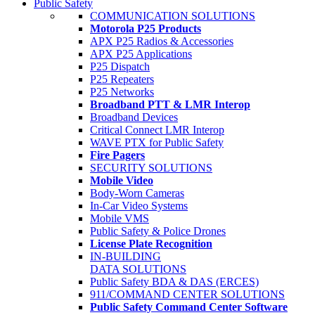
Public Safety
COMMUNICATION SOLUTIONS
Motorola P25 Products
APX P25 Radios & Accessories
APX P25 Applications
P25 Dispatch
P25 Repeaters
P25 Networks
Broadband PTT & LMR Interop
Broadband Devices
Critical Connect LMR Interop
WAVE PTX for Public Safety
Fire Pagers
SECURITY SOLUTIONS
Mobile Video
Body-Worn Cameras
In-Car Video Systems
Mobile VMS
Public Safety & Police Drones
License Plate Recognition
IN-BUILDING
DATA SOLUTIONS
Public Safety BDA & DAS (ERCES)
911/COMMAND CENTER SOLUTIONS
Public Safety Command Center Software