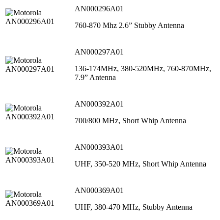
AN000296A01
760-870 Mhz 2.6” Stubby Antenna
AN000297A01
136-174MHz, 380-520MHz, 760-870MHz,
7.9” Antenna
AN000392A01
700/800 MHz, Short Whip Antenna
AN000393A01
UHF, 350-520 MHz, Short Whip Antenna
AN000369A01
UHF, 380-470 MHz, Stubby Antenna