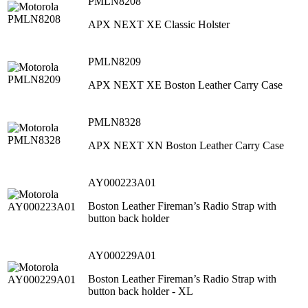
PMLN8208
APX NEXT XE Classic Holster
PMLN8209
APX NEXT XE Boston Leather Carry Case
PMLN8328
APX NEXT XN Boston Leather Carry Case
AY000223A01
Boston Leather Fireman’s Radio Strap with
button back holder
AY000229A01
Boston Leather Fireman’s Radio Strap with
button back holder - XL