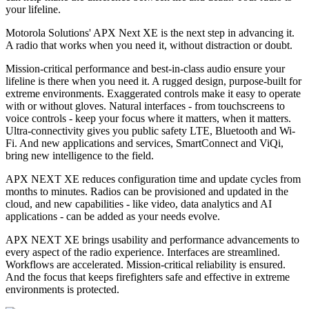
your lifeline.
Motorola Solutions' APX Next XE is the next step in advancing it.
A radio that works when you need it, without distraction or doubt.
Mission-critical performance and best-in-class audio ensure your
lifeline is there when you need it. A rugged design, purpose-built for
extreme environments. Exaggerated controls make it easy to operate
with or without gloves. Natural interfaces - from touchscreens to
voice controls - keep your focus where it matters, when it matters.
Ultra-connectivity gives you public safety LTE, Bluetooth and Wi-
Fi. And new applications and services, SmartConnect and ViQi,
bring new intelligence to the field.
APX NEXT XE reduces configuration time and update cycles from
months to minutes. Radios can be provisioned and updated in the
cloud, and new capabilities - like video, data analytics and AI
applications - can be added as your needs evolve.
APX NEXT XE brings usability and performance advancements to
every aspect of the radio experience. Interfaces are streamlined.
Workflows are accelerated. Mission-critical reliability is ensured.
And the focus that keeps firefighters safe and effective in extreme
environments is protected.