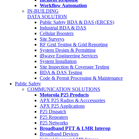
Workflow Automation
IN-BUILDING
DATA SOLUTION
Public Safety BDA & DAS (ERCES)
Industrial BDA & DAS
Cellular Boosters
Site Surveys
RF Grid Testing & Grid Reporting
System Design & Permitting
iBwave Engineering Services
System Installation
Site Inspection & Coverage Testing
BDA & DAS Testing
Code & Permit Processing & Maintenance
Public Safety
COMMUNICATION SOLUTIONS
Motorola P25 Products
APX P25 Radios & Acccessories
APX P25 Applications
P25 Dispatch
P25 Repeaters
P25 Networks
Broadband PTT & LMR Interop
Broadband Devices