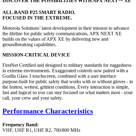
DISCOVER THE POSSIBILITIES WITH APX NEXT™ XE
ALL-BAND P25 SMART RADIO.
FOCUSED IN THE EXTREME.
Motorola Solutions’ latest development in their mission to advance
the lifeline for public safety communications, APX NEXT XE
builds on the values of APX XE by delivering new and
groundbreaking capabilities.
MISSION-CRITICAL DEVICE
FirstNet Certified and designed to military standards for ruggedness
in extreme environments. Exaggerated controls now paired with a
Gorilla Glass 3 touchscreen, combined with a user interface
purpose-built for public safety that works with or without gloves - in
the hottest, wettest, grittiest conditions. Every interaction is simple,
fast and logical so you can stay focused on what matters most - your
call, your crew and your safety.
Performance Characteristics
Frequency Band:
VHF, UHF R1, UHF R2, 700/800 MHz