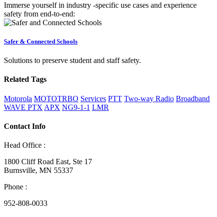
Immerse yourself in industry -specific use cases and experience
safety from end-to-end:
Safer & Connected Schools
Solutions to preserve student and staff safety.
Related Tags
Motorola
MOTOTRBO
Services
PTT
Two-way Radio
Broadband
WAVE PTX
APX
NG9-1-1
LMR
Contact Info
Head Office :
1800 Cliff Road East, Ste 17
Burnsville, MN 55337
Phone :
952-808-0033