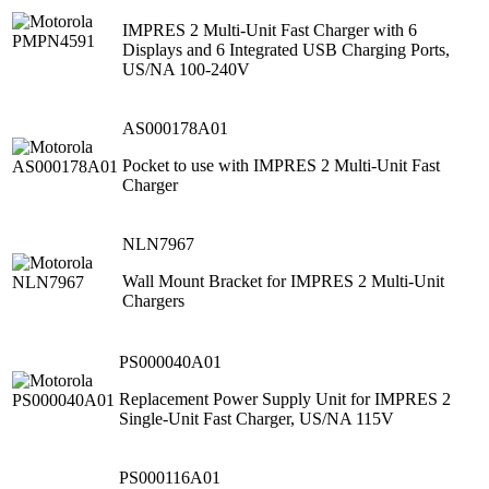
IMPRES 2 Multi-Unit Fast Charger with 6
Displays and 6 Integrated USB Charging Ports,
US/NA 100-240V
AS000178A01
Pocket to use with IMPRES 2 Multi-Unit Fast
Charger
NLN7967
Wall Mount Bracket for IMPRES 2 Multi-Unit
Chargers
PS000040A01
Replacement Power Supply Unit for IMPRES 2
Single-Unit Fast Charger, US/NA 115V
PS000116A01