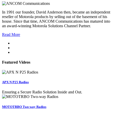
In 1991 our founder, David Anderson then, became an independent
reseller of Motorola products by selling out of the basement of his
house. Since that time, ANCOM Communications has matured into
an award-winning Motorola Solutions Channel Partner.
Read More
Featured Videos
APX N P25 Radios
Ensuring a Secure Radio Solution Inside and Out.
MOTOTRBO Two-way Radios