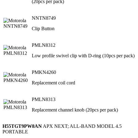
(20pcs per pack)
NNTN8749
Clip Button
PMLN8312
Low profile swivel clip with D-ring (10pcs per pack)
PMKN4260
Replacement coil cord
PMLN8313
Replacement channel knob (20pcs per pack)
H55TGT9PW8AN
APX NEXT; ALL-BAND MODEL 4.5
PORTABLE