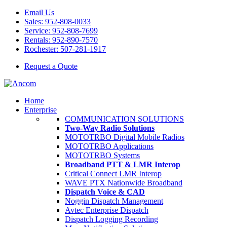
Email Us
Sales: 952-808-0033
Service: 952-808-7699
Rentals: 952-890-7570
Rochester: 507-281-1917
Request a Quote
Home
Enterprise
COMMUNICATION SOLUTIONS
Two-Way Radio Solutions
MOTOTRBO Digital Mobile Radios
MOTOTRBO Applications
MOTOTRBO Systems
Broadband PTT & LMR Interop
Critical Connect LMR Interop
WAVE PTX Nationwide Broadband
Dispatch Voice & CAD
Noggin Dispatch Management
Avtec Enterprise Dispatch
Dispatch Logging Recording