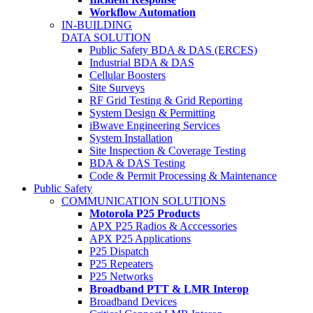
Workflow Automation
IN-BUILDING
DATA SOLUTION
Public Safety BDA & DAS (ERCES)
Industrial BDA & DAS
Cellular Boosters
Site Surveys
RF Grid Testing & Grid Reporting
System Design & Permitting
iBwave Engineering Services
System Installation
Site Inspection & Coverage Testing
BDA & DAS Testing
Code & Permit Processing & Maintenance
Public Safety
COMMUNICATION SOLUTIONS
Motorola P25 Products
APX P25 Radios & Acccessories
APX P25 Applications
P25 Dispatch
P25 Repeaters
P25 Networks
Broadband PTT & LMR Interop
Broadband Devices