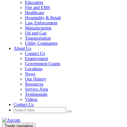
Education
Fire and EMS
Healthcare
Hospitality & Retail
Law Enforcement
Manufacturing
Oil and Gas
Transportation
Utility Companies
About Us
Contact Us
Employment
Government Grants
Locations
News
Our History
Resources
Service Area
Testimonials
Videos
Contact Us
Toggle navigation