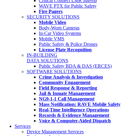
Critical Connect LMR Interop
WAVE PTX for Public Safety
Fire Pagers
SECURITY SOLUTIONS
Mobile Video
Body-Worn Cameras
In-Car Video Systems
Mobile VMS
Public Safety & Police Drones
License Plate Recognition
IN-BUILDING
DATA SOLUTIONS
Public Safety BDA & DAS (ERCES)
SOFTWARE SOLUTIONS
Crime Analysis & Investigation
Community Engagement
Field Response & Reporting
Jail & Inmate Management
NG9-1-1 Call Management
Mass Notification: RAVE Mobile Safety
Real-Time Intelligence Operations
Records & Evidence Management
Voice & Computer-Aided Dispatch
Services
Device Management Services