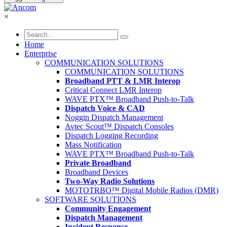
×
Home
Enterprise
COMMUNICATION SOLUTIONS
COMMUNICATION SOLUTIONS
Broadband PTT & LMR Interop
Critical Connect LMR Interop
WAVE PTX™ Broadband Push-to-Talk
Dispatch Voice & CAD
Noggin Dispatch Management
Avtec Scout™ Dispatch Consoles
Dispatch Logging Recording
Mass Notification
WAVE PTX™ Broadband Push-to-Talk
Private Broadband
Broadband Devices
Two-Way Radio Solutions
MOTOTRBO™ Digital Mobile Radios (DMR)
SOFTWARE SOLUTIONS
Community Engagement
Dispatch Management
Incident Response