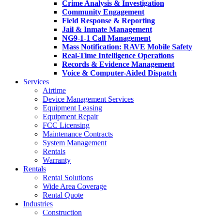
Crime Analysis & Investigation
Community Engagement
Field Response & Reporting
Jail & Inmate Management
NG9-1-1 Call Management
Mass Notification: RAVE Mobile Safety
Real-Time Intelligence Operations
Records & Evidence Management
Voice & Computer-Aided Dispatch
Services
Airtime
Device Management Services
Equipment Leasing
Equipment Repair
FCC Licensing
Maintenance Contracts
System Management
Rentals
Warranty
Rentals
Rental Solutions
Wide Area Coverage
Rental Quote
Industries
Construction