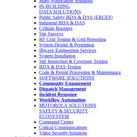
Mass Notification Solutions
IN-BUILDING
DATA SOLUTIONS
Public Safety BDA & DAS (ERCES)
Industrial BDA & DAS
Cellular Boosters
Site Surveys
RF Grid Testing & Grid Reporting
System Design & Permitting
iBwave Engineering Services
System Installation
Site Inspection & Coverage Testing
BDA & DAS Testing
Code & Permit Processing & Maintenance
SOFTWARE SOLUTIONS
Community Engagement
Dispatch Management
Incident Response
Workflow Automation
MOTOROLA SOLUTIONS
SAFETY & SECURITY
ECOSYSTEM
Command Center
Critical Communications
Video Security Solutions