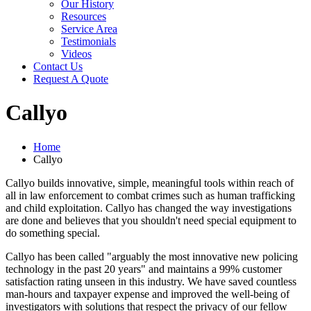
Our History
Resources
Service Area
Testimonials
Videos
Contact Us
Request A Quote
Callyo
Home
Callyo
Callyo builds innovative, simple, meaningful tools within reach of
all in law enforcement to combat crimes such as human trafficking
and child exploitation. Callyo has changed the way investigations
are done and believes that you shouldn't need special equipment to
do something special.
Callyo has been called "arguably the most innovative new policing
technology in the past 20 years" and maintains a 99% customer
satisfaction rating unseen in this industry. We have saved countless
man-hours and taxpayer expense and improved the well-being of
investigators with solutions that respect the privacy of our fellow