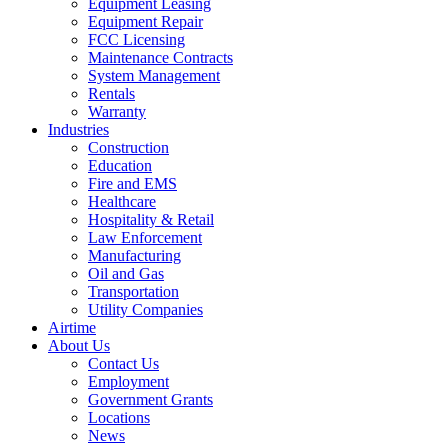
Equipment Leasing
Equipment Repair
FCC Licensing
Maintenance Contracts
System Management
Rentals
Warranty
Industries
Construction
Education
Fire and EMS
Healthcare
Hospitality & Retail
Law Enforcement
Manufacturing
Oil and Gas
Transportation
Utility Companies
Airtime
About Us
Contact Us
Employment
Government Grants
Locations
News