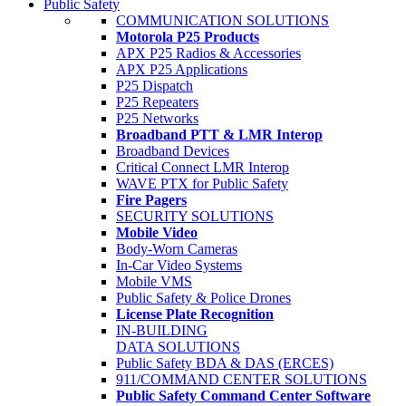
Public Safety
COMMUNICATION SOLUTIONS
Motorola P25 Products
APX P25 Radios & Accessories
APX P25 Applications
P25 Dispatch
P25 Repeaters
P25 Networks
Broadband PTT & LMR Interop
Broadband Devices
Critical Connect LMR Interop
WAVE PTX for Public Safety
Fire Pagers
SECURITY SOLUTIONS
Mobile Video
Body-Worn Cameras
In-Car Video Systems
Mobile VMS
Public Safety & Police Drones
License Plate Recognition
IN-BUILDING
DATA SOLUTIONS
Public Safety BDA & DAS (ERCES)
911/COMMAND CENTER SOLUTIONS
Public Safety Command Center Software