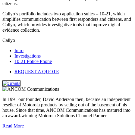
citizens.
Callyo’s portfolio includes two application suites – 10-21, which
simplifies communication between first responders and citizens, and
Callyo, which provides investigative tools that improve digital
evidence collection.
Callyo
Intro
Investigations
10-21 Police Phone
REQUEST A QUOTE
In 1991 our founder, David Anderson then, became an independent
reseller of Motorola products by selling out of the basement of his
house. Since that time, ANCOM Communications has matured into
an award-winning Motorola Solutions Channel Partner.
Read More