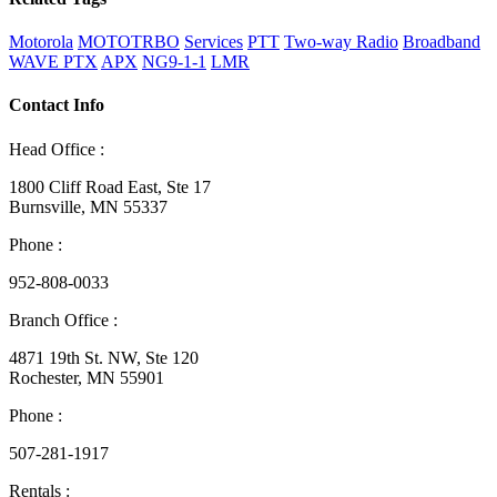
Motorola
MOTOTRBO
Services
PTT
Two-way Radio
Broadband
WAVE PTX
APX
NG9-1-1
LMR
Contact Info
Head Office :
1800 Cliff Road East, Ste 17
Burnsville, MN 55337
Phone :
952-808-0033
Branch Office :
4871 19th St. NW, Ste 120
Rochester, MN 55901
Phone :
507-281-1917
Rentals :