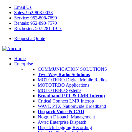
Email Us
Sales: 952-808-0033
Service: 952-808-7699
Rentals: 952-890-7570
Rochester: 507-281-1917
Request a Quote
Home
Enterprise
COMMUNICATION SOLUTIONS
Two-Way Radio Solutions
MOTOTRBO Digital Mobile Radios
MOTOTRBO Applications
MOTOTRBO Systems
Broadband PTT & LMR Interop
Critical Connect LMR Interop
WAVE PTX Nationwide Broadband
Dispatch Voice & CAD
Noggin Dispatch Management
Avtec Enterprise Dispatch
Dispatch Logging Recording