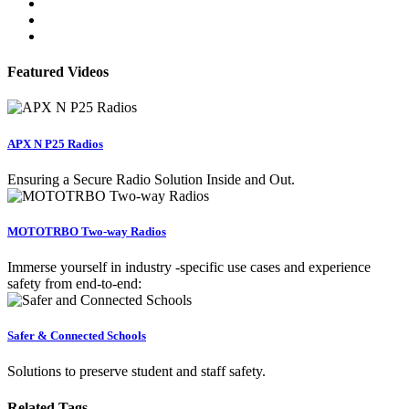
Featured Videos
APX N P25 Radios
Ensuring a Secure Radio Solution Inside and Out.
MOTOTRBO Two-way Radios
Immerse yourself in industry -specific use cases and experience
safety from end-to-end:
Safer & Connected Schools
Solutions to preserve student and staff safety.
Related Tags